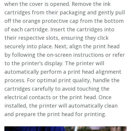
when the cover is opened. Remove the ink
cartridges from their packaging and gently pull
off the orange protective cap from the bottom
of each cartridge. Insert the cartridges into
their respective slots, ensuring they click
securely into place. Next, align the print head
by following the on-screen instructions or refer
to the printer’s display. The printer will
automatically perform a print head alignment
process. For optimal print quality, handle the
cartridges carefully to avoid touching the
electrical contacts or the print head. Once
installed, the printer will automatically clean
and prepare the print head for printing.