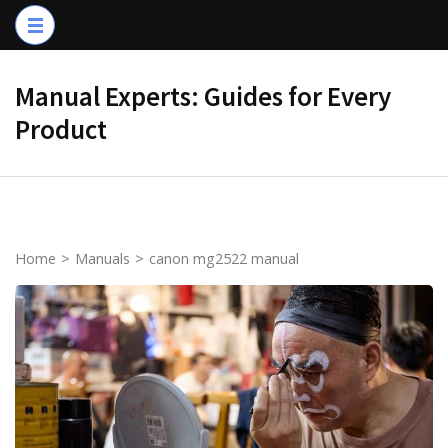
Skip
to
content
Manual Experts: Guides for Every
(Press
Product
Enter)
Home
>
Manuals
>
canon mg2522 manual