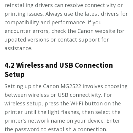
reinstalling drivers can resolve connectivity or
printing issues. Always use the latest drivers for
compatibility and performance. If you
encounter errors, check the Canon website for
updated versions or contact support for
assistance.
4.2 Wireless and USB Connection
Setup
Setting up the Canon MG2522 involves choosing
between wireless or USB connectivity. For
wireless setup, press the Wi-Fi button on the
printer until the light flashes, then select the
printer’s network name on your device; Enter
the password to establish a connection.