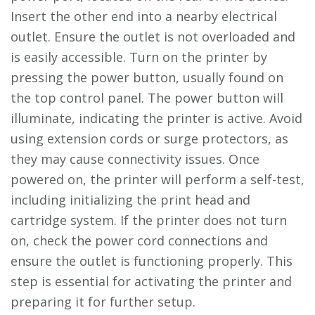
Insert the other end into a nearby electrical
outlet. Ensure the outlet is not overloaded and
is easily accessible. Turn on the printer by
pressing the power button, usually found on
the top control panel. The power button will
illuminate, indicating the printer is active. Avoid
using extension cords or surge protectors, as
they may cause connectivity issues. Once
powered on, the printer will perform a self-test,
including initializing the print head and
cartridge system. If the printer does not turn
on, check the power cord connections and
ensure the outlet is functioning properly. This
step is essential for activating the printer and
preparing it for further setup.