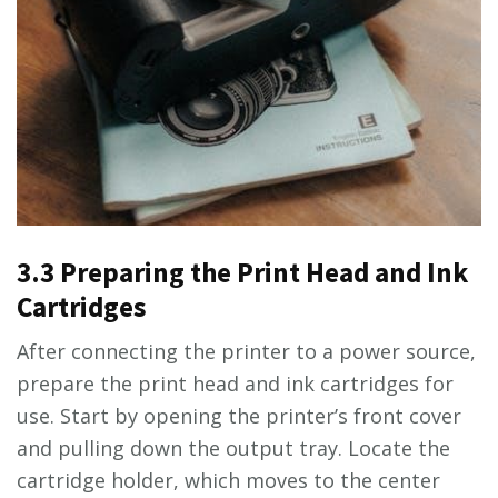
3.3 Preparing the Print Head and Ink
Cartridges
After connecting the printer to a power source,
prepare the print head and ink cartridges for
use. Start by opening the printer’s front cover
and pulling down the output tray. Locate the
cartridge holder, which moves to the center