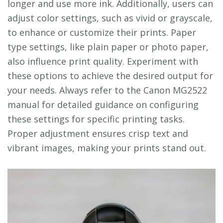
longer and use more ink. Additionally, users can
adjust color settings, such as vivid or grayscale,
to enhance or customize their prints. Paper
type settings, like plain paper or photo paper,
also influence print quality. Experiment with
these options to achieve the desired output for
your needs. Always refer to the Canon MG2522
manual for detailed guidance on configuring
these settings for specific printing tasks.
Proper adjustment ensures crisp text and
vibrant images, making your prints stand out.