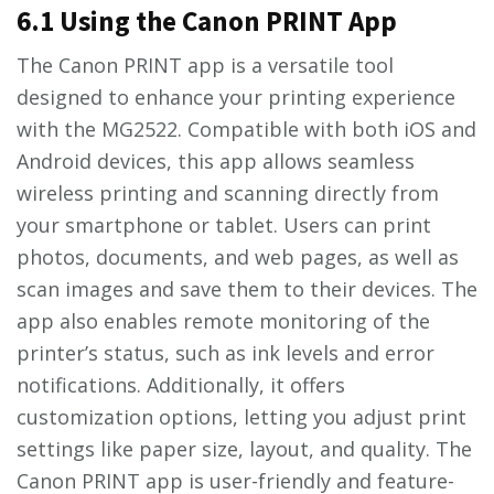
6.1 Using the Canon PRINT App
The Canon PRINT app is a versatile tool
designed to enhance your printing experience
with the MG2522. Compatible with both iOS and
Android devices, this app allows seamless
wireless printing and scanning directly from
your smartphone or tablet. Users can print
photos, documents, and web pages, as well as
scan images and save them to their devices. The
app also enables remote monitoring of the
printer’s status, such as ink levels and error
notifications. Additionally, it offers
customization options, letting you adjust print
settings like paper size, layout, and quality. The
Canon PRINT app is user-friendly and feature-