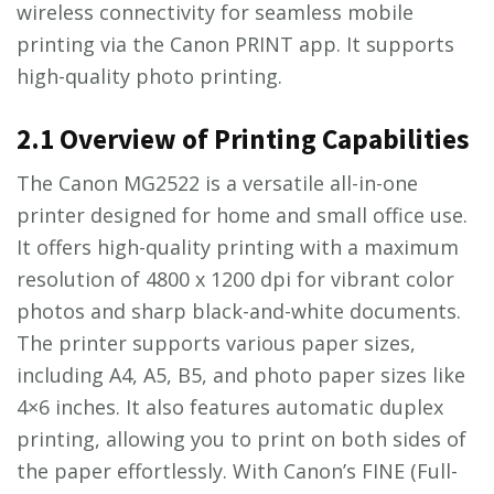
wireless connectivity for seamless mobile
printing via the Canon PRINT app. It supports
high-quality photo printing.
2.1 Overview of Printing Capabilities
The Canon MG2522 is a versatile all-in-one
printer designed for home and small office use.
It offers high-quality printing with a maximum
resolution of 4800 x 1200 dpi for vibrant color
photos and sharp black-and-white documents.
The printer supports various paper sizes,
including A4, A5, B5, and photo paper sizes like
4×6 inches. It also features automatic duplex
printing, allowing you to print on both sides of
the paper effortlessly. With Canon’s FINE (Full-