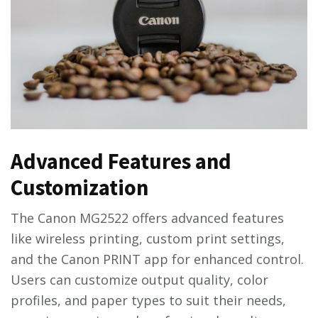
Advanced Features and
Customization
The Canon MG2522 offers advanced features
like wireless printing, custom print settings,
and the Canon PRINT app for enhanced control.
Users can customize output quality, color
profiles, and paper types to suit their needs,