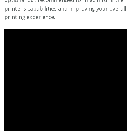
optional but recommended for maximizing the
printer’s capabilities and improving your overall
printing experience.