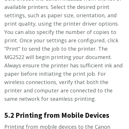
available printers. Select the desired print
settings, such as paper size, orientation, and
print quality, using the printer driver options.
You can also specify the number of copies to
print. Once your settings are configured, click
“Print” to send the job to the printer. The
MG2522 will begin printing your document.
Always ensure the printer has sufficient ink and
paper before initiating the print job. For
wireless connections, verify that both the
printer and computer are connected to the
same network for seamless printing.
5.2 Printing from Mobile Devices
Printing from mobile devices to the Canon