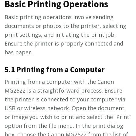
Basic Printing Operations
Basic printing operations involve sending
documents or photos to the printer, selecting
print settings, and initiating the print job.
Ensure the printer is properly connected and
has paper.
5.1 Printing from a Computer
Printing from a computer with the Canon
MG2522 is a straightforward process. Ensure
the printer is connected to your computer via
USB or wireless network. Open the document
or image you wish to print and select the “Print”
option from the file menu. In the print dialog
box, choose the Canon MG2522 from the list of