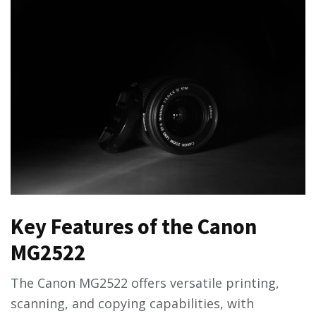
Key Features of the Canon
MG2522
The Canon MG2522 offers versatile printing,
scanning, and copying capabilities, with