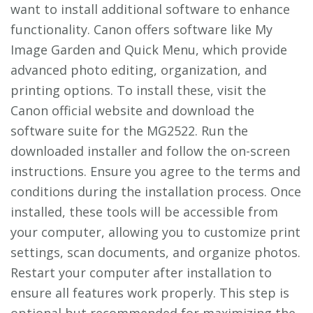
want to install additional software to enhance
functionality. Canon offers software like My
Image Garden and Quick Menu, which provide
advanced photo editing, organization, and
printing options. To install these, visit the
Canon official website and download the
software suite for the MG2522. Run the
downloaded installer and follow the on-screen
instructions. Ensure you agree to the terms and
conditions during the installation process. Once
installed, these tools will be accessible from
your computer, allowing you to customize print
settings, scan documents, and organize photos.
Restart your computer after installation to
ensure all features work properly. This step is