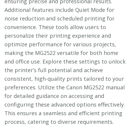
ensuring precise and professional results.
Additional features include Quiet Mode for
noise reduction and scheduled printing for
convenience. These tools allow users to
personalize their printing experience and
optimize performance for various projects,
making the MG2522 versatile for both home
and office use. Explore these settings to unlock
the printer’s full potential and achieve
consistent, high-quality prints tailored to your
preferences. Utilize the Canon MG2522 manual
for detailed guidance on accessing and
configuring these advanced options effectively.
This ensures a seamless and efficient printing
process, catering to diverse requirements.