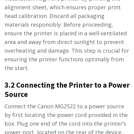
alignment sheet, which ensures proper print
head calibration. Discard all packaging
materials responsibly. Before proceeding,
ensure the printer is placed in a well-ventilated
area and away from direct sunlight to prevent
overheating and damage. This step is crucial for
ensuring the printer functions optimally from
the start.
3.2 Connecting the Printer to a Power
Source
Connect the Canon MG2522 to a power source
by first locating the power cord provided in the
box. Plug one end of the cord into the printer’s
power port, located on the rear of the device.