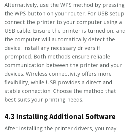
Alternatively, use the WPS method by pressing
the WPS button on your router. For USB setup,
connect the printer to your computer using a
USB cable. Ensure the printer is turned on, and
the computer will automatically detect the
device. Install any necessary drivers if
prompted. Both methods ensure reliable
communication between the printer and your
devices. Wireless connectivity offers more
flexibility, while USB provides a direct and
stable connection. Choose the method that
best suits your printing needs.
4.3 Installing Additional Software
After installing the printer drivers, you may