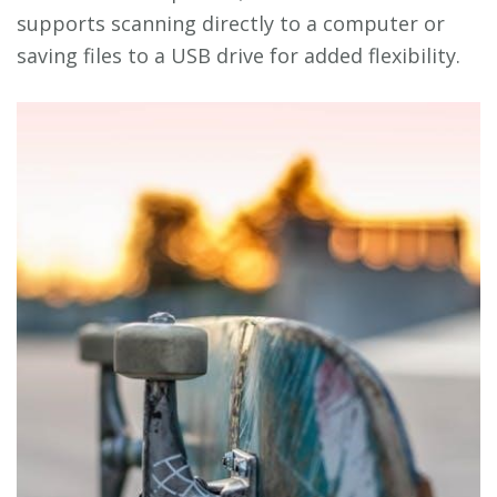
supports scanning directly to a computer or
saving files to a USB drive for added flexibility.