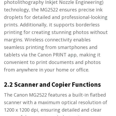
photolithography Inkjet Nozzle Engineering)
technology, the MG2522 ensures precise ink
droplets for detailed and professional-looking
prints. Additionally, it supports borderless
printing for creating stunning photos without
margins. Wireless connectivity enables
seamless printing from smartphones and
tablets via the Canon PRINT app, making it
convenient to print documents and photos
from anywhere in your home or office.
2.2 Scanner and Copier Functions
The Canon MG2522 features a built-in flatbed
scanner with a maximum optical resolution of
1200 x 1200 dpi, ensuring detailed and clear