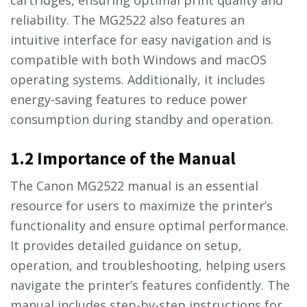
reliability. The MG2522 also features an
intuitive interface for easy navigation and is
compatible with both Windows and macOS
operating systems. Additionally, it includes
energy-saving features to reduce power
consumption during standby and operation.
1.2 Importance of the Manual
The Canon MG2522 manual is an essential
resource for users to maximize the printer’s
functionality and ensure optimal performance.
It provides detailed guidance on setup,
operation, and troubleshooting, helping users
navigate the printer’s features confidently. The
manual includes step-by-step instructions for