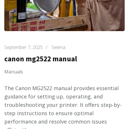
September 7, 2025
/
Selena
canon mg2522 manual
Manuals
The Canon MG2522 manual provides essential
guidance for setting up, operating, and
troubleshooting your printer. It offers step-by-
step instructions to ensure optimal
performance and resolve common issues