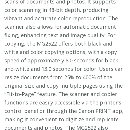
scans of documents and photos. It supports
color scanning in 48-bit depth, producing
vibrant and accurate color reproduction. The
scanner also allows for automatic document
fixing, enhancing text and image quality. For
copying, the MG2522 offers both black-and-
white and color copying options, with a copy
speed of approximately 8.0 seconds for black-
and-white and 13.0 seconds for color. Users can
resize documents from 25% to 400% of the
original size and copy multiple pages using the
“Fit-to-Page” feature. The scanner and copier
functions are easily accessible via the printer’s
control panel or through the Canon PRINT app,
making it convenient to digitize and replicate
documents and photos; The MG2522 also