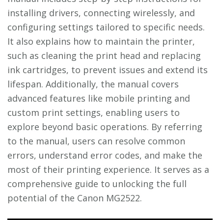
installing drivers, connecting wirelessly, and
configuring settings tailored to specific needs.
It also explains how to maintain the printer,
such as cleaning the print head and replacing
ink cartridges, to prevent issues and extend its
lifespan. Additionally, the manual covers
advanced features like mobile printing and
custom print settings, enabling users to
explore beyond basic operations. By referring
to the manual, users can resolve common
errors, understand error codes, and make the
most of their printing experience. It serves as a
comprehensive guide to unlocking the full
potential of the Canon MG2522.