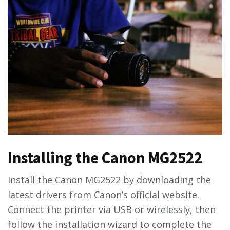
Installing the Canon MG2522
Install the Canon MG2522 by downloading the
latest drivers from Canon’s official website.
Connect the printer via USB or wirelessly, then
follow the installation wizard to complete the