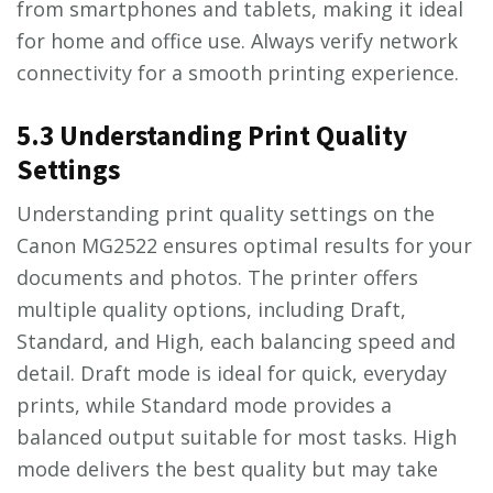
from smartphones and tablets, making it ideal
for home and office use. Always verify network
connectivity for a smooth printing experience.
5.3 Understanding Print Quality
Settings
Understanding print quality settings on the
Canon MG2522 ensures optimal results for your
documents and photos. The printer offers
multiple quality options, including Draft,
Standard, and High, each balancing speed and
detail. Draft mode is ideal for quick, everyday
prints, while Standard mode provides a
balanced output suitable for most tasks. High
mode delivers the best quality but may take