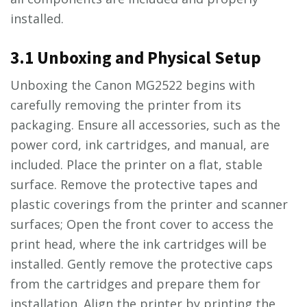
installed.
3.1 Unboxing and Physical Setup
Unboxing the Canon MG2522 begins with
carefully removing the printer from its
packaging. Ensure all accessories, such as the
power cord, ink cartridges, and manual, are
included. Place the printer on a flat, stable
surface. Remove the protective tapes and
plastic coverings from the printer and scanner
surfaces; Open the front cover to access the
print head, where the ink cartridges will be
installed. Gently remove the protective caps
from the cartridges and prepare them for
installation. Align the printer by printing the