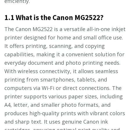
efficiently.
1.1 What is the Canon MG2522?
The Canon MG2522 is a versatile all-in-one inkjet
printer designed for home and small office use.
It offers printing, scanning, and copying
capabilities, making it a convenient solution for
everyday document and photo printing needs.
With wireless connectivity, it allows seamless
printing from smartphones, tablets, and
computers via Wi-Fi or direct connections. The
printer supports various paper sizes, including
A4, letter, and smaller photo formats, and
produces high-quality prints with vibrant colors
and sharp text. It uses genuine Canon ink
cartridges, ensuring optimal print quality and