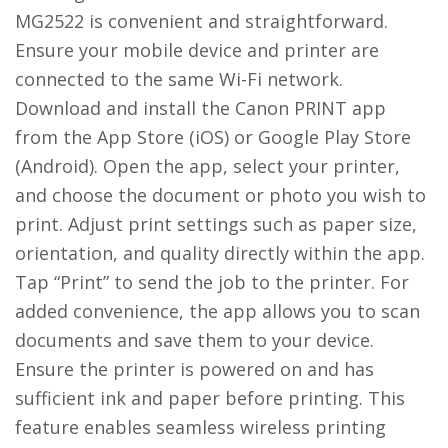
MG2522 is convenient and straightforward.
Ensure your mobile device and printer are
connected to the same Wi-Fi network.
Download and install the Canon PRINT app
from the App Store (iOS) or Google Play Store
(Android). Open the app, select your printer,
and choose the document or photo you wish to
print. Adjust print settings such as paper size,
orientation, and quality directly within the app.
Tap “Print” to send the job to the printer. For
added convenience, the app allows you to scan
documents and save them to your device.
Ensure the printer is powered on and has
sufficient ink and paper before printing. This
feature enables seamless wireless printing