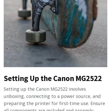
Setting Up the Canon MG2522
Setting up the Canon MG2522 involves
unboxing, connecting to a power source, and
preparing the printer for first-time use. Ensure
all components are included and properly