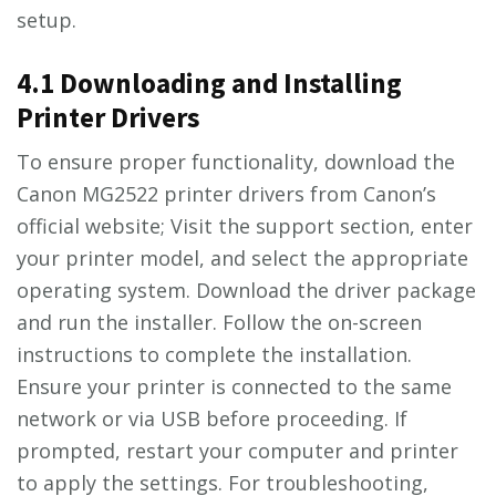
setup.
4.1 Downloading and Installing
Printer Drivers
To ensure proper functionality, download the
Canon MG2522 printer drivers from Canon’s
official website; Visit the support section, enter
your printer model, and select the appropriate
operating system. Download the driver package
and run the installer. Follow the on-screen
instructions to complete the installation.
Ensure your printer is connected to the same
network or via USB before proceeding. If
prompted, restart your computer and printer
to apply the settings. For troubleshooting,