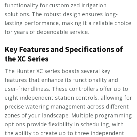
functionality for customized irrigation
solutions. The robust design ensures long-
lasting performance, making it a reliable choice
for years of dependable service.
Key Features and Specifications of
the XC Series
The Hunter XC series boasts several key
features that enhance its functionality and
user-friendliness. These controllers offer up to
eight independent station controls, allowing for
precise watering management across different
zones of your landscape. Multiple programming
options provide flexibility in scheduling, with
the ability to create up to three independent