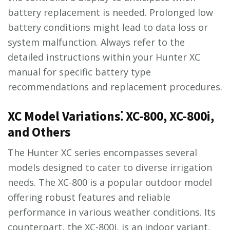
battery replacement is needed. Prolonged low
battery conditions might lead to data loss or
system malfunction. Always refer to the
detailed instructions within your Hunter XC
manual for specific battery type
recommendations and replacement procedures.
XC Model Variations⁚ XC-800, XC-800i,
and Others
The Hunter XC series encompasses several
models designed to cater to diverse irrigation
needs. The XC-800 is a popular outdoor model
offering robust features and reliable
performance in various weather conditions. Its
counterpart, the XC-800i, is an indoor variant,