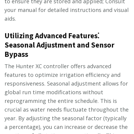
to ensure they are stored and applied; Consult
your manual for detailed instructions and visual
aids.
Utilizing Advanced Features⁚
Seasonal Adjustment and Sensor
Bypass
The Hunter XC controller offers advanced
features to optimize irrigation efficiency and
responsiveness. Seasonal adjustment allows for
global run time modifications without
reprogramming the entire schedule. This is
crucial as water needs fluctuate throughout the
year. By adjusting the seasonal factor (typically
a percentage), you can increase or decrease the