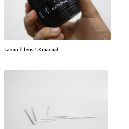
canon fl lens 1.8 manual