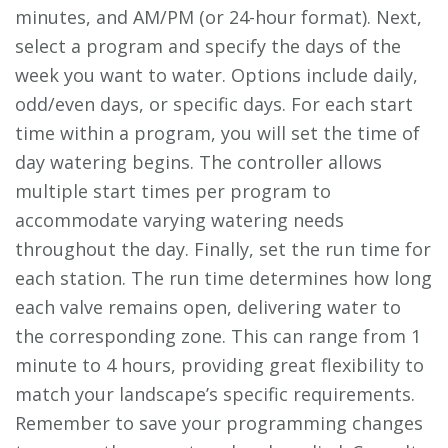
minutes, and AM/PM (or 24-hour format). Next,
select a program and specify the days of the
week you want to water. Options include daily,
odd/even days, or specific days. For each start
time within a program, you will set the time of
day watering begins. The controller allows
multiple start times per program to
accommodate varying watering needs
throughout the day. Finally, set the run time for
each station. The run time determines how long
each valve remains open, delivering water to
the corresponding zone. This can range from 1
minute to 4 hours, providing great flexibility to
match your landscape’s specific requirements.
Remember to save your programming changes