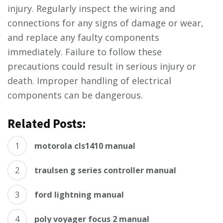
injury. Regularly inspect the wiring and
connections for any signs of damage or wear,
and replace any faulty components
immediately. Failure to follow these
precautions could result in serious injury or
death. Improper handling of electrical
components can be dangerous.
Related Posts:
motorola cls1410 manual
traulsen g series controller manual
ford lightning manual
poly voyager focus 2 manual