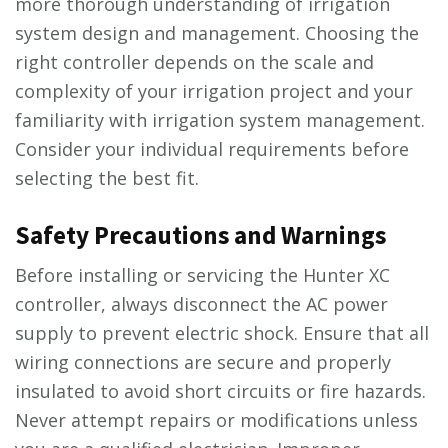
more thorough understanding of irrigation
system design and management. Choosing the
right controller depends on the scale and
complexity of your irrigation project and your
familiarity with irrigation system management.
Consider your individual requirements before
selecting the best fit.
Safety Precautions and Warnings
Before installing or servicing the Hunter XC
controller, always disconnect the AC power
supply to prevent electric shock. Ensure that all
wiring connections are secure and properly
insulated to avoid short circuits or fire hazards.
Never attempt repairs or modifications unless