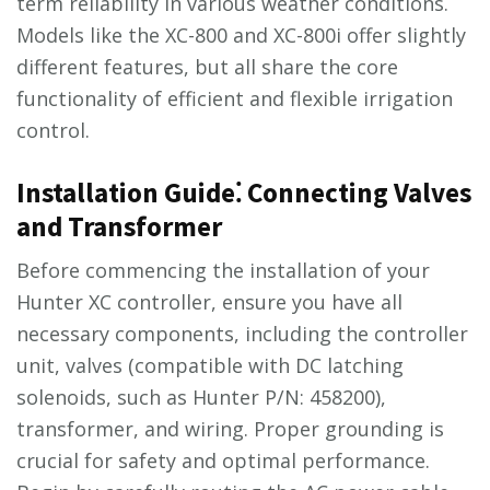
term reliability in various weather conditions.
Models like the XC-800 and XC-800i offer slightly
different features, but all share the core
functionality of efficient and flexible irrigation
control.
Installation Guide⁚ Connecting Valves
and Transformer
Before commencing the installation of your
Hunter XC controller, ensure you have all
necessary components, including the controller
unit, valves (compatible with DC latching
solenoids, such as Hunter P/N: 458200),
transformer, and wiring. Proper grounding is
crucial for safety and optimal performance.