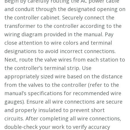
Begin by carefully routing the AC power cable
and conduit through the designated opening on
the controller cabinet. Securely connect the
transformer to the controller according to the
wiring diagram provided in the manual. Pay
close attention to wire colors and terminal
designations to avoid incorrect connections.
Next, route the valve wires from each station to
the controller’s terminal strip. Use
appropriately sized wire based on the distance
from the valves to the controller (refer to the
manual’s specifications for recommended wire
gauges). Ensure all wire connections are secure
and properly insulated to prevent short
circuits. After completing all wire connections,
double-check your work to verify accuracy