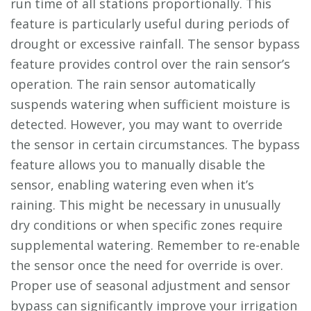
run time of all stations proportionally. This
feature is particularly useful during periods of
drought or excessive rainfall. The sensor bypass
feature provides control over the rain sensor’s
operation. The rain sensor automatically
suspends watering when sufficient moisture is
detected. However, you may want to override
the sensor in certain circumstances. The bypass
feature allows you to manually disable the
sensor, enabling watering even when it’s
raining. This might be necessary in unusually
dry conditions or when specific zones require
supplemental watering. Remember to re-enable
the sensor once the need for override is over.
Proper use of seasonal adjustment and sensor
bypass can significantly improve your irrigation