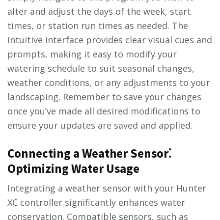
alter and adjust the days of the week, start
times, or station run times as needed. The
intuitive interface provides clear visual cues and
prompts, making it easy to modify your
watering schedule to suit seasonal changes,
weather conditions, or any adjustments to your
landscaping. Remember to save your changes
once you’ve made all desired modifications to
ensure your updates are saved and applied.
Connecting a Weather Sensor⁚
Optimizing Water Usage
Integrating a weather sensor with your Hunter
XC controller significantly enhances water
conservation. Compatible sensors, such as