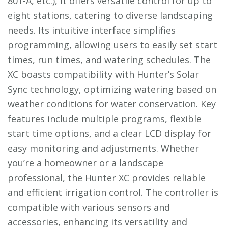
801-A, etc.), it offers versatile control for up to
eight stations, catering to diverse landscaping
needs. Its intuitive interface simplifies
programming, allowing users to easily set start
times, run times, and watering schedules. The
XC boasts compatibility with Hunter’s Solar
Sync technology, optimizing watering based on
weather conditions for water conservation. Key
features include multiple programs, flexible
start time options, and a clear LCD display for
easy monitoring and adjustments. Whether
you’re a homeowner or a landscape
professional, the Hunter XC provides reliable
and efficient irrigation control. The controller is
compatible with various sensors and
accessories, enhancing its versatility and