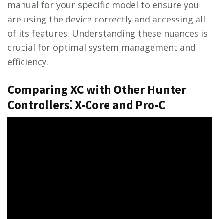
manual for your specific model to ensure you
are using the device correctly and accessing all
of its features. Understanding these nuances is
crucial for optimal system management and
efficiency.
Comparing XC with Other Hunter
Controllers⁚ X-Core and Pro-C