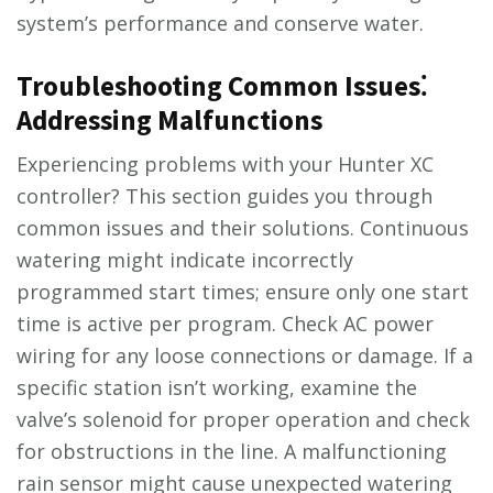
system’s performance and conserve water.
Troubleshooting Common Issues⁚
Addressing Malfunctions
Experiencing problems with your Hunter XC
controller? This section guides you through
common issues and their solutions. Continuous
watering might indicate incorrectly
programmed start times; ensure only one start
time is active per program. Check AC power
wiring for any loose connections or damage. If a
specific station isn’t working, examine the
valve’s solenoid for proper operation and check
for obstructions in the line. A malfunctioning
rain sensor might cause unexpected watering