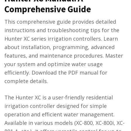
Comprehensive Guide
This comprehensive guide provides detailed
instructions and troubleshooting tips for the
Hunter XC series irrigation controllers. Learn
about installation, programming, advanced
features, and maintenance procedures. Master
your system and optimize water usage
efficiently. Download the PDF manual for
complete details.
The Hunter XC is a user-friendly residential
irrigation controller designed for simple
operation and efficient water management.
Available in various models (XC-800, XC-800i, XC-