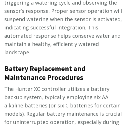
triggering a watering cycle and observing the
sensor’s response. Proper sensor operation will
suspend watering when the sensor is activated,
indicating successful integration. This
automated response helps conserve water and
maintain a healthy, efficiently watered
landscape.
Battery Replacement and
Maintenance Procedures
The Hunter XC controller utilizes a battery
backup system, typically employing six AA
alkaline batteries (or six C batteries for certain
models). Regular battery maintenance is crucial
for uninterrupted operation, especially during