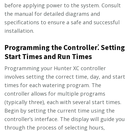
before applying power to the system. Consult
the manual for detailed diagrams and
specifications to ensure a safe and successful
installation.
Programming the Controller⁚ Setting
Start Times and Run Times
Programming your Hunter XC controller
involves setting the correct time, day, and start
times for each watering program. The
controller allows for multiple programs
(typically three), each with several start times.
Begin by setting the current time using the
controller’s interface. The display will guide you
through the process of selecting hours,