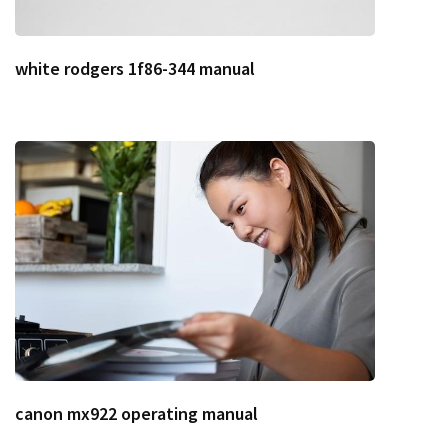
white rodgers 1f86-344 manual
canon mx922 operating manual