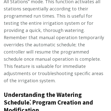
All Stations” mode. This function activates all
stations sequentially according to their
programmed run times. This is useful for
testing the entire irrigation system or for
providing a quick, thorough watering.
Remember that manual operation temporarily
overrides the automatic schedule; the
controller will resume the programmed
schedule once manual operation is complete.
This feature is valuable for immediate
adjustments or troubleshooting specific areas
of the irrigation system.
Understanding the Watering
Schedule⁚ Program Creation and
Modification