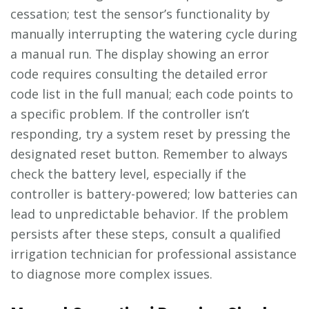
cessation; test the sensor’s functionality by
manually interrupting the watering cycle during
a manual run. The display showing an error
code requires consulting the detailed error
code list in the full manual; each code points to
a specific problem. If the controller isn’t
responding, try a system reset by pressing the
designated reset button. Remember to always
check the battery level, especially if the
controller is battery-powered; low batteries can
lead to unpredictable behavior. If the problem
persists after these steps, consult a qualified
irrigation technician for professional assistance
to diagnose more complex issues.