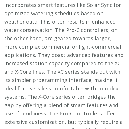
incorporates smart features like Solar Sync for
optimized watering schedules based on
weather data. This often results in enhanced
water conservation. The Pro-C controllers, on
the other hand, are geared towards larger,
more complex commercial or light-commercial
applications. They boast advanced features and
increased station capacity compared to the XC
and X-Core lines. The XC series stands out with
its simpler programming interface, making it
ideal for users less comfortable with complex
systems. The X-Core series often bridges the
gap by offering a blend of smart features and
user-friendliness. The Pro-C controllers offer
extensive customization, but typically require a