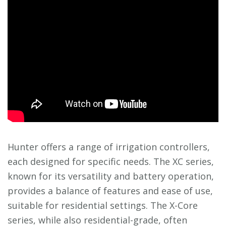
Hunter offers a range of irrigation controllers,
each designed for specific needs. The XC series,
known for its versatility and battery operation,
provides a balance of features and ease of use,
suitable for residential settings. The X-Core
series, while also residential-grade, often