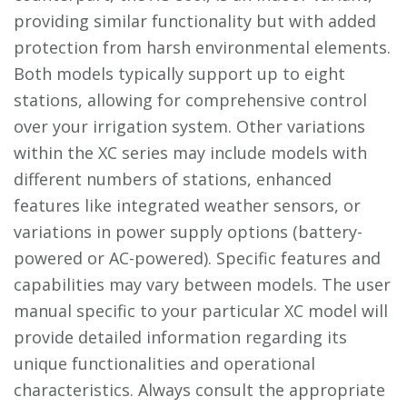
providing similar functionality but with added
protection from harsh environmental elements.
Both models typically support up to eight
stations, allowing for comprehensive control
over your irrigation system. Other variations
within the XC series may include models with
different numbers of stations, enhanced
features like integrated weather sensors, or
variations in power supply options (battery-
powered or AC-powered). Specific features and
capabilities may vary between models. The user
manual specific to your particular XC model will
provide detailed information regarding its
unique functionalities and operational
characteristics. Always consult the appropriate