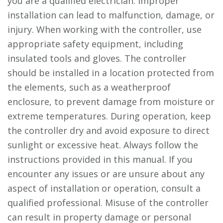
you are a qualified electrician. Improper
installation can lead to malfunction, damage, or
injury. When working with the controller, use
appropriate safety equipment, including
insulated tools and gloves. The controller
should be installed in a location protected from
the elements, such as a weatherproof
enclosure, to prevent damage from moisture or
extreme temperatures. During operation, keep
the controller dry and avoid exposure to direct
sunlight or excessive heat. Always follow the
instructions provided in this manual. If you
encounter any issues or are unsure about any
aspect of installation or operation, consult a
qualified professional. Misuse of the controller
can result in property damage or personal