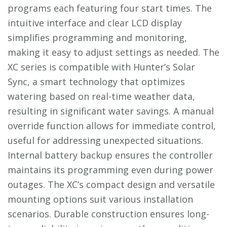
programs each featuring four start times. The
intuitive interface and clear LCD display
simplifies programming and monitoring,
making it easy to adjust settings as needed. The
XC series is compatible with Hunter’s Solar
Sync, a smart technology that optimizes
watering based on real-time weather data,
resulting in significant water savings. A manual
override function allows for immediate control,
useful for addressing unexpected situations.
Internal battery backup ensures the controller
maintains its programming even during power
outages. The XC’s compact design and versatile
mounting options suit various installation
scenarios. Durable construction ensures long-