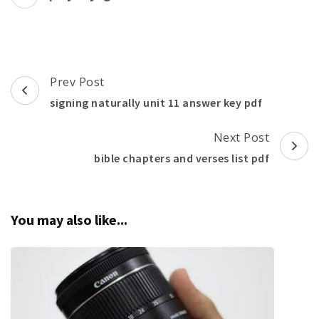
Post
Prev Post
Navigation
signing naturally unit 11 answer key pdf
Next Post
bible chapters and verses list pdf
You may also like...