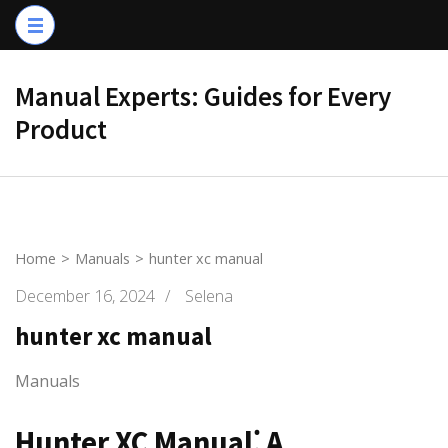
Skip
to
content
Manual Experts: Guides for Every
(Press
Product
Enter)
Home
>
Manuals
>
hunter xc manual
December 16, 2024
/
Selena
hunter xc manual
Manuals
Hunter XC Manual⁚ A