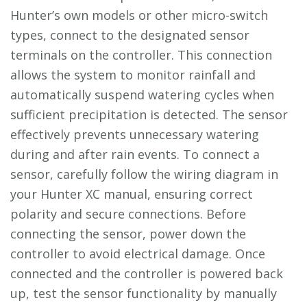
Hunter’s own models or other micro-switch
types, connect to the designated sensor
terminals on the controller. This connection
allows the system to monitor rainfall and
automatically suspend watering cycles when
sufficient precipitation is detected. The sensor
effectively prevents unnecessary watering
during and after rain events. To connect a
sensor, carefully follow the wiring diagram in
your Hunter XC manual, ensuring correct
polarity and secure connections. Before
connecting the sensor, power down the
controller to avoid electrical damage. Once
connected and the controller is powered back
up, test the sensor functionality by manually