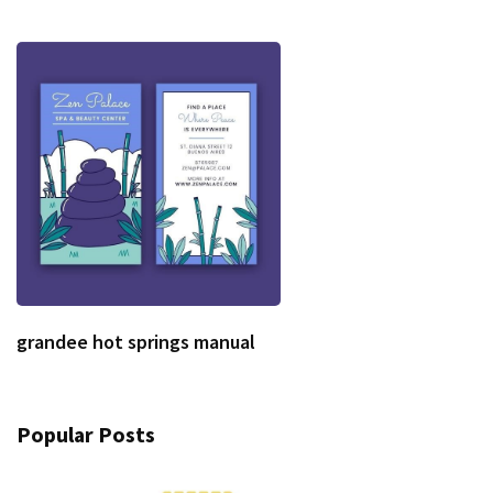
grandee hot springs manual
Popular Posts