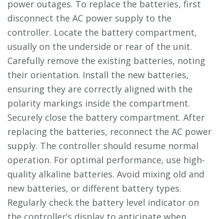
power outages. To replace the batteries, first
disconnect the AC power supply to the
controller. Locate the battery compartment,
usually on the underside or rear of the unit.
Carefully remove the existing batteries, noting
their orientation. Install the new batteries,
ensuring they are correctly aligned with the
polarity markings inside the compartment.
Securely close the battery compartment. After
replacing the batteries, reconnect the AC power
supply. The controller should resume normal
operation. For optimal performance, use high-
quality alkaline batteries. Avoid mixing old and
new batteries, or different battery types.
Regularly check the battery level indicator on
the controller’s display to anticipate when