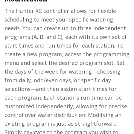
The Hunter XC controller allows for flexible
scheduling to meet your specific watering
needs. You can create up to three independent
programs (A, B, and C), each with its own set of
start times and run times for each station. To
create a new program, access the programming
menu and select the desired program slot. Set
the days of the week for watering—choosing
from daily, odd/even days, or specific day
selections—and then assign start times for
each program. Each station’s run time can be
customized independently, allowing for precise
control over water distribution. Modifying an
existing program is just as straightforward.
Simply navigate to the program you wish to