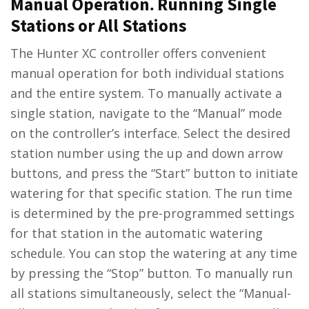
Manual Operation⁚ Running Single
Stations or All Stations
The Hunter XC controller offers convenient
manual operation for both individual stations
and the entire system. To manually activate a
single station, navigate to the “Manual” mode
on the controller’s interface. Select the desired
station number using the up and down arrow
buttons, and press the “Start” button to initiate
watering for that specific station. The run time
is determined by the pre-programmed settings
for that station in the automatic watering
schedule. You can stop the watering at any time
by pressing the “Stop” button. To manually run
all stations simultaneously, select the “Manual-