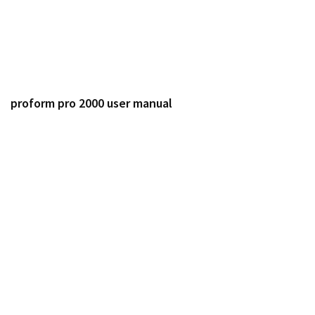
proform pro 2000 user manual