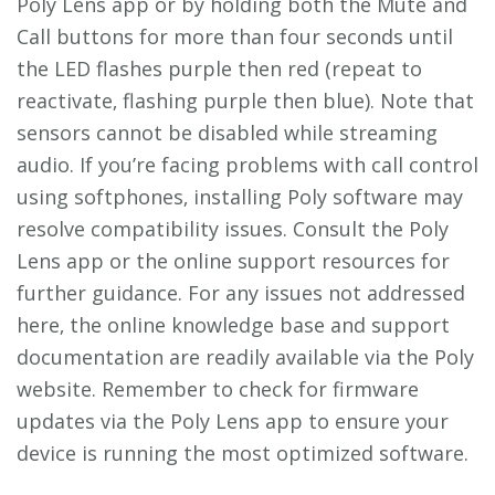
Poly Lens app or by holding both the Mute and
Call buttons for more than four seconds until
the LED flashes purple then red (repeat to
reactivate‚ flashing purple then blue). Note that
sensors cannot be disabled while streaming
audio. If you’re facing problems with call control
using softphones‚ installing Poly software may
resolve compatibility issues. Consult the Poly
Lens app or the online support resources for
further guidance. For any issues not addressed
here‚ the online knowledge base and support
documentation are readily available via the Poly
website. Remember to check for firmware
updates via the Poly Lens app to ensure your
device is running the most optimized software.