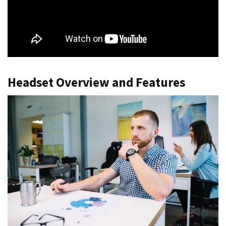
Headset Overview and Features