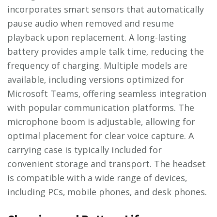
incorporates smart sensors that automatically
pause audio when removed and resume
playback upon replacement. A long-lasting
battery provides ample talk time‚ reducing the
frequency of charging. Multiple models are
available‚ including versions optimized for
Microsoft Teams‚ offering seamless integration
with popular communication platforms. The
microphone boom is adjustable‚ allowing for
optimal placement for clear voice capture. A
carrying case is typically included for
convenient storage and transport. The headset
is compatible with a wide range of devices‚
including PCs‚ mobile phones‚ and desk phones.