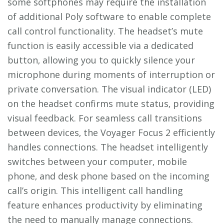
some softphones may require the installation
of additional Poly software to enable complete
call control functionality. The headset’s mute
function is easily accessible via a dedicated
button‚ allowing you to quickly silence your
microphone during moments of interruption or
private conversation. The visual indicator (LED)
on the headset confirms mute status‚ providing
visual feedback. For seamless call transitions
between devices‚ the Voyager Focus 2 efficiently
handles connections. The headset intelligently
switches between your computer‚ mobile
phone‚ and desk phone based on the incoming
call’s origin. This intelligent call handling
feature enhances productivity by eliminating
the need to manually manage connections.