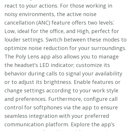
react to your actions. For those working in
noisy environments‚ the active noise
cancellation (ANC) feature offers two levels⁚
Low‚ ideal for the office‚ and High‚ perfect for
louder settings. Switch between these modes to
optimize noise reduction for your surroundings.
The Poly Lens app also allows you to manage
the headset’s LED indicator; customize its
behavior during calls to signal your availability
or to adjust its brightness. Enable features or
change settings according to your work style
and preferences. Furthermore‚ configure call
control for softphones via the app to ensure
seamless integration with your preferred
communication platform. Explore the app’s