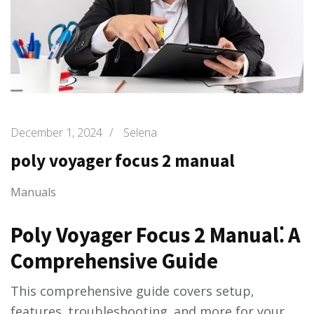
December 1, 2024
/
Selena
poly voyager focus 2 manual
Manuals
Poly Voyager Focus 2 Manual⁚ A
Comprehensive Guide
This comprehensive guide covers setup‚
features‚ troubleshooting‚ and more for your