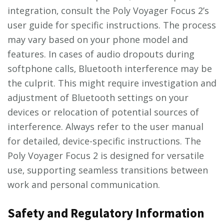
integration‚ consult the Poly Voyager Focus 2’s
user guide for specific instructions. The process
may vary based on your phone model and
features. In cases of audio dropouts during
softphone calls‚ Bluetooth interference may be
the culprit. This might require investigation and
adjustment of Bluetooth settings on your
devices or relocation of potential sources of
interference. Always refer to the user manual
for detailed‚ device-specific instructions. The
Poly Voyager Focus 2 is designed for versatile
use‚ supporting seamless transitions between
work and personal communication.
Safety and Regulatory Information