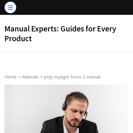
Skip
to
content
Manual Experts: Guides for Every
(Press
Product
Enter)
Home
>
Manuals
>
poly voyager focus 2 manual