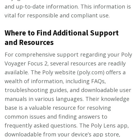
and up-to-date information. This information is
vital for responsible and compliant use.
Where to Find Additional Support
and Resources
For comprehensive support regarding your Poly
Voyager Focus 2‚ several resources are readily
available. The Poly website (poly.com) offers a
wealth of information‚ including FAQs‚
troubleshooting guides‚ and downloadable user
manuals in various languages. Their knowledge
base is a valuable resource for resolving
common issues and finding answers to
frequently asked questions. The Poly Lens app‚
downloadable from your device’s app store‚