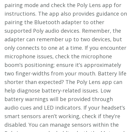
pairing mode and check the Poly Lens app for
instructions. The app also provides guidance on
pairing the Bluetooth adapter to other
supported Poly audio devices. Remember‚ the
adapter can remember up to two devices‚ but
only connects to one at a time. If you encounter
microphone issues‚ check the microphone
boom’s positioning; ensure it’s approximately
two finger-widths from your mouth. Battery life
shorter than expected? The Poly Lens app can
help diagnose battery-related issues. Low
battery warnings will be provided through
audio cues and LED indicators. If your headset’s
smart sensors aren’t working‚ check if they’re
disabled. You can manage sensors within the