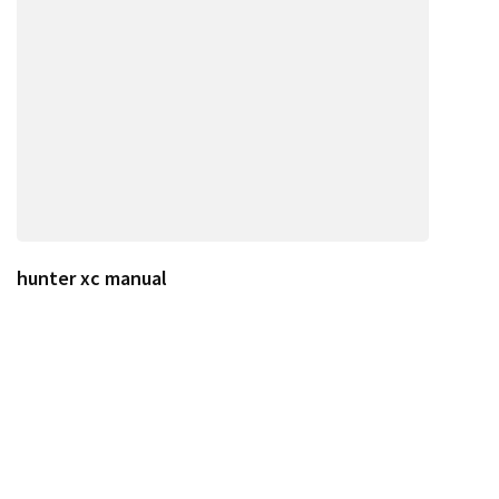
hunter xc manual