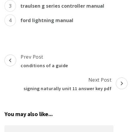
traulsen g series controller manual
ford lightning manual
Post
Prev Post
Navigation
conditions of a guide
Next Post
signing naturally unit 11 answer key pdf
You may also like...