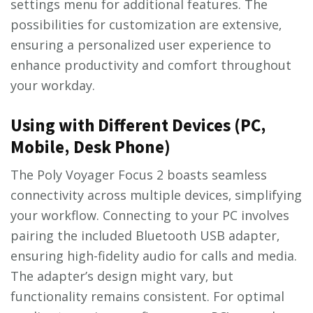
settings menu for additional features. The
possibilities for customization are extensive‚
ensuring a personalized user experience to
enhance productivity and comfort throughout
your workday.
Using with Different Devices (PC‚
Mobile‚ Desk Phone)
The Poly Voyager Focus 2 boasts seamless
connectivity across multiple devices‚ simplifying
your workflow. Connecting to your PC involves
pairing the included Bluetooth USB adapter‚
ensuring high-fidelity audio for calls and media.
The adapter’s design might vary‚ but
functionality remains consistent. For optimal