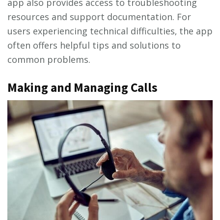
app also provides access to troubleshooting
resources and support documentation. For
users experiencing technical difficulties‚ the app
often offers helpful tips and solutions to
common problems.
Making and Managing Calls