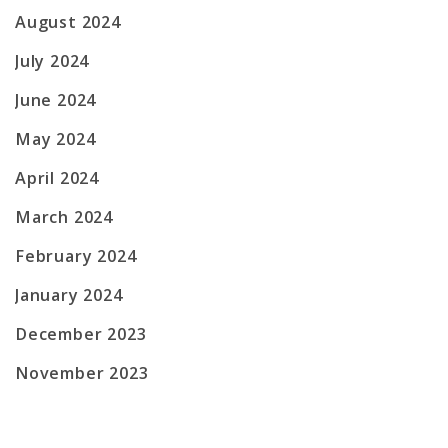
August 2024
July 2024
June 2024
May 2024
April 2024
March 2024
February 2024
January 2024
December 2023
November 2023