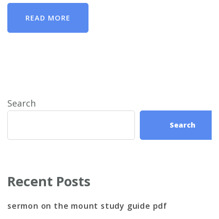
READ MORE
Search
Search
Recent Posts
sermon on the mount study guide pdf