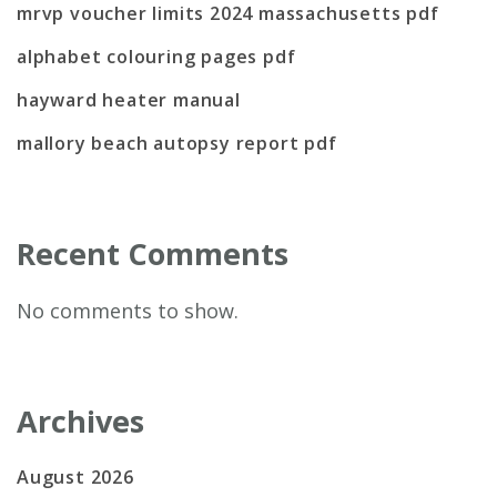
mrvp voucher limits 2024 massachusetts pdf
alphabet colouring pages pdf
hayward heater manual
mallory beach autopsy report pdf
Recent Comments
No comments to show.
Archives
August 2026