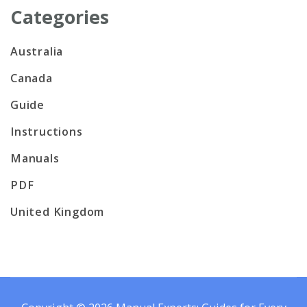
Categories
Australia
Canada
Guide
Instructions
Manuals
PDF
United Kingdom