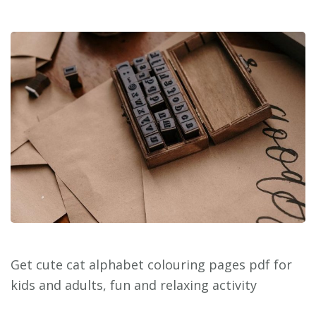
Get cute cat alphabet colouring pages pdf for
kids and adults, fun and relaxing activity