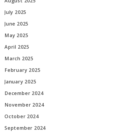
August 2025
July 2025
June 2025
May 2025
April 2025
March 2025
February 2025
January 2025
December 2024
November 2024
October 2024
September 2024