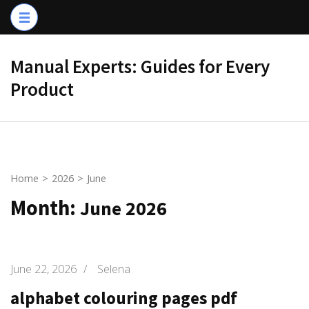
Skip
to
content
Manual Experts: Guides for Every
(Press
Product
Enter)
Home
>
2026
>
June
Month:
June 2026
June 22, 2026
/
Selena
alphabet colouring pages pdf