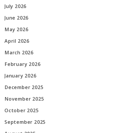
July 2026
June 2026
May 2026
April 2026
March 2026
February 2026
January 2026
December 2025
November 2025
October 2025
September 2025