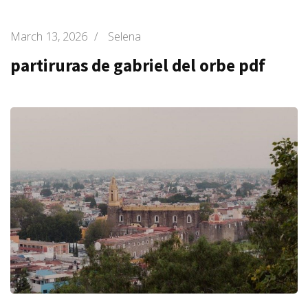
March 13, 2026
/
Selena
partiruras de gabriel del orbe pdf