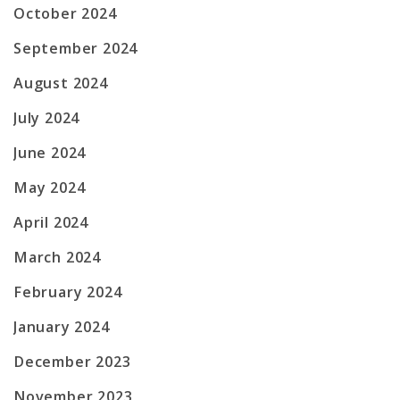
October 2024
September 2024
August 2024
July 2024
June 2024
May 2024
April 2024
March 2024
February 2024
January 2024
December 2023
November 2023