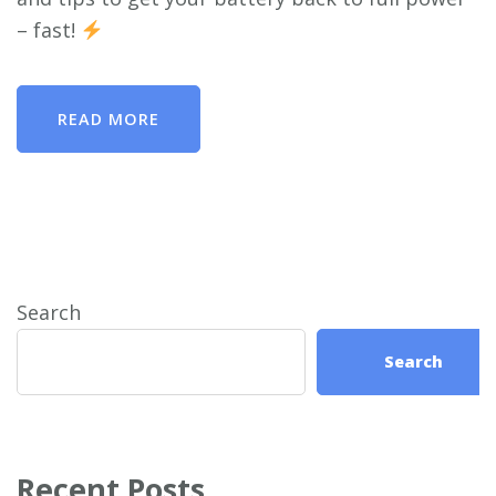
– fast!
READ MORE
Search
Search
Recent Posts