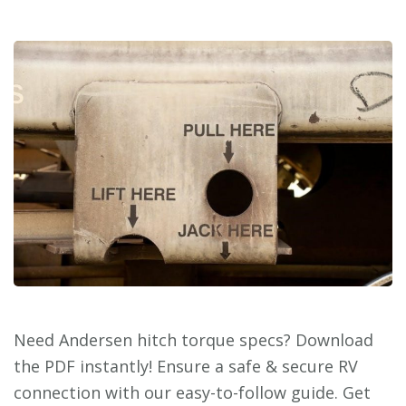
Need Andersen hitch torque specs? Download
the PDF instantly! Ensure a safe & secure RV
connection with our easy-to-follow guide. Get