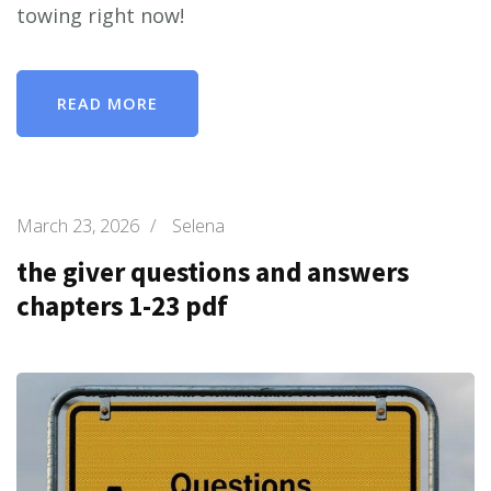
towing right now!
READ MORE
March 23, 2026
/
Selena
the giver questions and answers
chapters 1-23 pdf