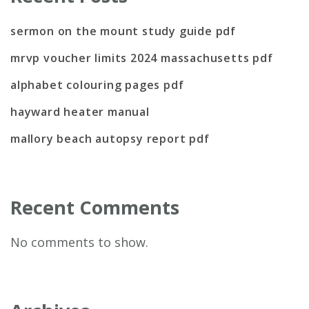
sermon on the mount study guide pdf
mrvp voucher limits 2024 massachusetts pdf
alphabet colouring pages pdf
hayward heater manual
mallory beach autopsy report pdf
Recent Comments
No comments to show.