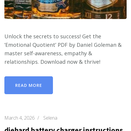
Unlock the secrets to success! Get the
‘Emotional Quotient’ PDF by Daniel Goleman &
master self-awareness, empathy &
relationships. Download now & thrive!
READ MORE
March 4, 2026
/
Selena
diehard battery charger instructions