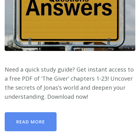
Need a quick study guide? Get instant access to
a free PDF of ‘The Giver’ chapters 1-23! Uncover
the secrets of Jonas’s world and deepen your
understanding. Download now!
READ MORE