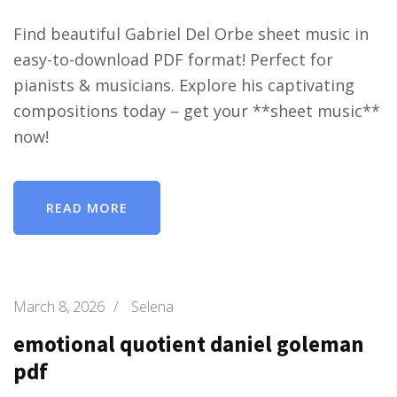
Find beautiful Gabriel Del Orbe sheet music in
easy-to-download PDF format! Perfect for
pianists & musicians. Explore his captivating
compositions today – get your **sheet music**
now!
READ MORE
March 8, 2026
/
Selena
emotional quotient daniel goleman
pdf