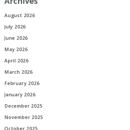
Archives
August 2026
July 2026
June 2026
May 2026
April 2026
March 2026
February 2026
January 2026
December 2025
November 2025
October 2025