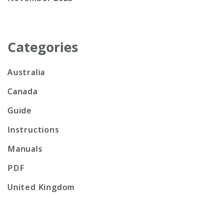
Categories
Australia
Canada
Guide
Instructions
Manuals
PDF
United Kingdom