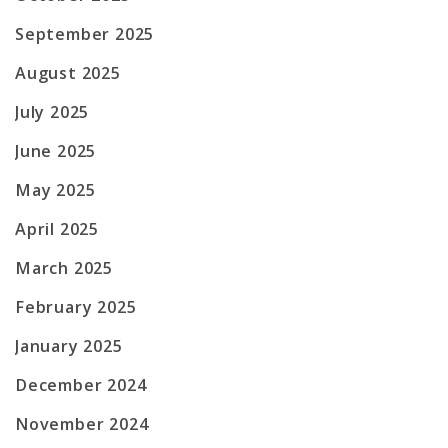
September 2025
August 2025
July 2025
June 2025
May 2025
April 2025
March 2025
February 2025
January 2025
December 2024
November 2024