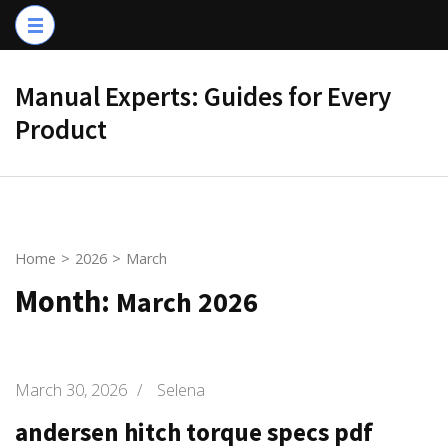
Skip
to
content
Manual Experts: Guides for Every
(Press
Product
Enter)
Home
>
2026
>
March
Month:
March 2026
March 30, 2026
/
Selena
andersen hitch torque specs pdf