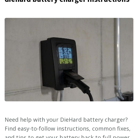
Need help with your DieHard battery charger?
Find easy-to-follow instructions, common fixes,
and tips to get your battery back to full power