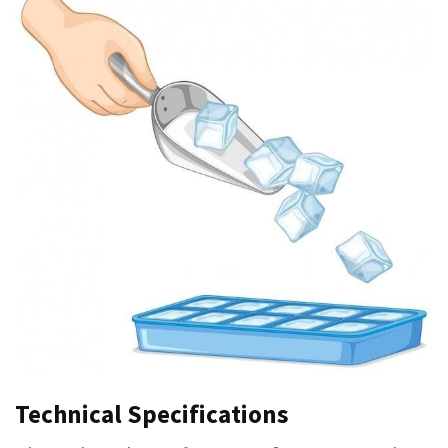
Technical Specifications