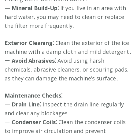
—
Mineral Build-Up⁚
If you live in an area with
hard water, you may need to clean or replace
the filter more frequently․
Exterior Cleaning⁚
Clean the exterior of the ice
machine with a damp cloth and mild detergent․
ー
Avoid Abrasives⁚
Avoid using harsh
chemicals, abrasive cleaners, or scouring pads,
as they can damage the machine’s surface․
Maintenance Checks⁚
—
Drain Line⁚
Inspect the drain line regularly
and clear any blockages․
ー
Condenser Coils⁚
Clean the condenser coils
to improve air circulation and prevent