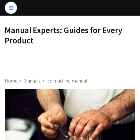
Skip
to
content
Manual Experts: Guides for Every
(Press
Product
Enter)
Home
>
Manuals
>
ice machine manual