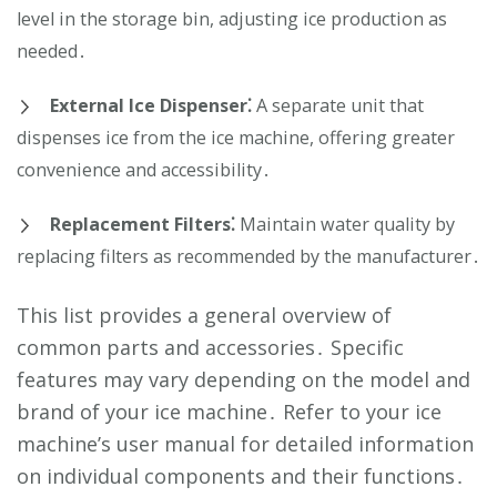
level in the storage bin, adjusting ice production as
needed․
External Ice Dispenser⁚
A separate unit that
dispenses ice from the ice machine, offering greater
convenience and accessibility․
Replacement Filters⁚
Maintain water quality by
replacing filters as recommended by the manufacturer․
This list provides a general overview of
common parts and accessories․ Specific
features may vary depending on the model and
brand of your ice machine․ Refer to your ice
machine’s user manual for detailed information
on individual components and their functions․