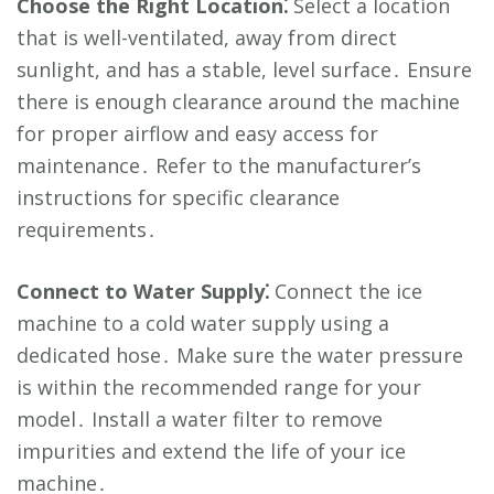
Choose the Right Location⁚
Select a location
that is well-ventilated, away from direct
sunlight, and has a stable, level surface․ Ensure
there is enough clearance around the machine
for proper airflow and easy access for
maintenance․ Refer to the manufacturer’s
instructions for specific clearance
requirements․
Connect to Water Supply⁚
Connect the ice
machine to a cold water supply using a
dedicated hose․ Make sure the water pressure
is within the recommended range for your
model․ Install a water filter to remove
impurities and extend the life of your ice
machine․