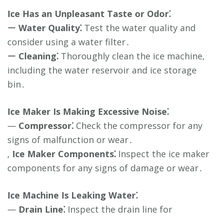
Ice Has an Unpleasant Taste or Odor⁚
ー
Water Quality⁚
Test the water quality and
consider using a water filter․
ー
Cleaning⁚
Thoroughly clean the ice machine,
including the water reservoir and ice storage
bin․
Ice Maker Is Making Excessive Noise⁚
—
Compressor⁚
Check the compressor for any
signs of malfunction or wear․
,
Ice Maker Components⁚
Inspect the ice maker
components for any signs of damage or wear․
Ice Machine Is Leaking Water⁚
—
Drain Line⁚
Inspect the drain line for