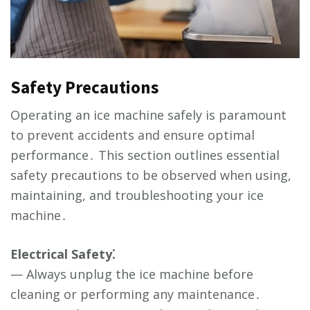
Safety Precautions
Operating an ice machine safely is paramount
to prevent accidents and ensure optimal
performance․ This section outlines essential
safety precautions to be observed when using,
maintaining, and troubleshooting your ice
machine․
Electrical Safety⁚
— Always unplug the ice machine before
cleaning or performing any maintenance․