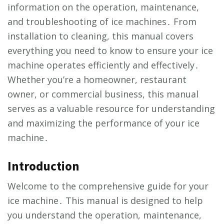
information on the operation, maintenance,
and troubleshooting of ice machines․ From
installation to cleaning, this manual covers
everything you need to know to ensure your ice
machine operates efficiently and effectively․
Whether you’re a homeowner, restaurant
owner, or commercial business, this manual
serves as a valuable resource for understanding
and maximizing the performance of your ice
machine․
Introduction
Welcome to the comprehensive guide for your
ice machine․ This manual is designed to help
you understand the operation, maintenance,