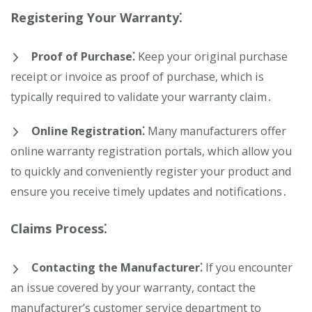
Registering Your Warranty⁚
Proof of Purchase⁚
Keep your original purchase
receipt or invoice as proof of purchase, which is
typically required to validate your warranty claim․
Online Registration⁚
Many manufacturers offer
online warranty registration portals, which allow you
to quickly and conveniently register your product and
ensure you receive timely updates and notifications․
Claims Process⁚
Contacting the Manufacturer⁚
If you encounter
an issue covered by your warranty, contact the
manufacturer’s customer service department to