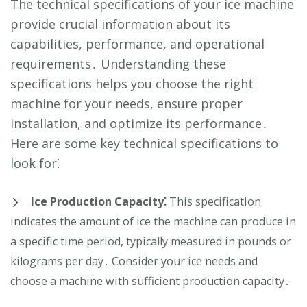
The technical specifications of your ice machine
provide crucial information about its
capabilities, performance, and operational
requirements․ Understanding these
specifications helps you choose the right
machine for your needs, ensure proper
installation, and optimize its performance․
Here are some key technical specifications to
look for⁚
Ice Production Capacity⁚
This specification
indicates the amount of ice the machine can produce in
a specific time period, typically measured in pounds or
kilograms per day․ Consider your ice needs and
choose a machine with sufficient production capacity․