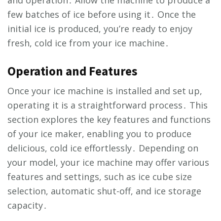
few batches of ice before using it․ Once the
initial ice is produced, you’re ready to enjoy
fresh, cold ice from your ice machine․
Operation and Features
Once your ice machine is installed and set up,
operating it is a straightforward process․ This
section explores the key features and functions
of your ice maker, enabling you to produce
delicious, cold ice effortlessly․ Depending on
your model, your ice machine may offer various
features and settings, such as ice cube size
selection, automatic shut-off, and ice storage
capacity․