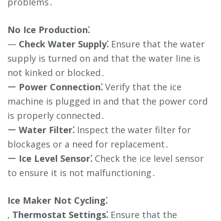
problems․
No Ice Production⁚
—
Check Water Supply⁚
Ensure that the water
supply is turned on and that the water line is
not kinked or blocked․
ー
Power Connection⁚
Verify that the ice
machine is plugged in and that the power cord
is properly connected․
ー
Water Filter⁚
Inspect the water filter for
blockages or a need for replacement․
ー
Ice Level Sensor⁚
Check the ice level sensor
to ensure it is not malfunctioning․
Ice Maker Not Cycling⁚
,
Thermostat Settings⁚
Ensure that the