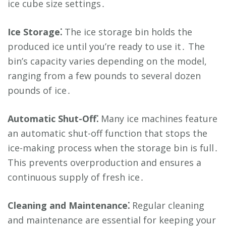
ice cube size settings․
Ice Storage⁚
The ice storage bin holds the
produced ice until you’re ready to use it․ The
bin’s capacity varies depending on the model,
ranging from a few pounds to several dozen
pounds of ice․
Automatic Shut-Off⁚
Many ice machines feature
an automatic shut-off function that stops the
ice-making process when the storage bin is full․
This prevents overproduction and ensures a
continuous supply of fresh ice․
Cleaning and Maintenance⁚
Regular cleaning
and maintenance are essential for keeping your