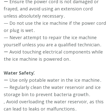
ー Ensure the power cord is not damaged or
frayed, and avoid using an extension cord
unless absolutely necessary․
— Do not use the ice machine if the power cord
or plug is wet․
— Never attempt to repair the ice machine
yourself unless you are a qualified technician․
ー Avoid touching electrical components while
the ice machine is powered on․
Water Safety⁚
ー Use only potable water in the ice machine․
— Regularly clean the water reservoir and ice
storage bin to prevent bacteria growth․
, Avoid overloading the water reservoir, as this
can lead to leaks or malfunctions․