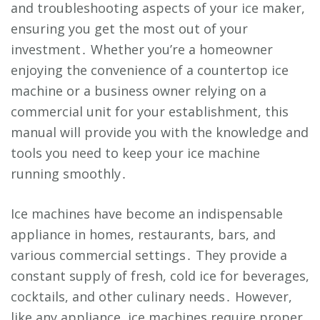
and troubleshooting aspects of your ice maker,
ensuring you get the most out of your
investment․ Whether you’re a homeowner
enjoying the convenience of a countertop ice
machine or a business owner relying on a
commercial unit for your establishment, this
manual will provide you with the knowledge and
tools you need to keep your ice machine
running smoothly․
Ice machines have become an indispensable
appliance in homes, restaurants, bars, and
various commercial settings․ They provide a
constant supply of fresh, cold ice for beverages,
cocktails, and other culinary needs․ However,
like any appliance, ice machines require proper