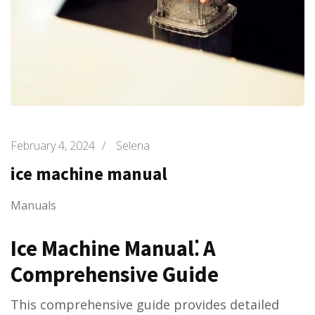
February 4, 2024
/
Selena
ice machine manual
Manuals
Ice Machine Manual⁚ A
Comprehensive Guide
This comprehensive guide provides detailed