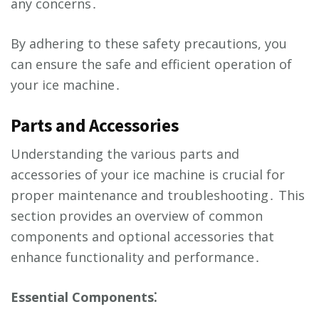
any concerns․
By adhering to these safety precautions, you
can ensure the safe and efficient operation of
your ice machine․
Parts and Accessories
Understanding the various parts and
accessories of your ice machine is crucial for
proper maintenance and troubleshooting․ This
section provides an overview of common
components and optional accessories that
enhance functionality and performance․
Essential Components⁚