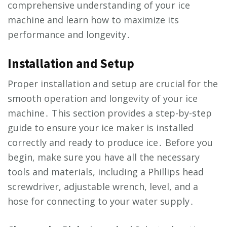
comprehensive understanding of your ice
machine and learn how to maximize its
performance and longevity․
Installation and Setup
Proper installation and setup are crucial for the
smooth operation and longevity of your ice
machine․ This section provides a step-by-step
guide to ensure your ice maker is installed
correctly and ready to produce ice․ Before you
begin, make sure you have all the necessary
tools and materials, including a Phillips head
screwdriver, adjustable wrench, level, and a
hose for connecting to your water supply․