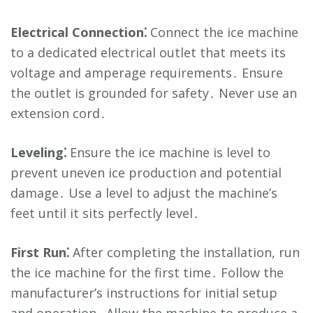
Electrical Connection⁚
Connect the ice machine
to a dedicated electrical outlet that meets its
voltage and amperage requirements․ Ensure
the outlet is grounded for safety․ Never use an
extension cord․
Leveling⁚
Ensure the ice machine is level to
prevent uneven ice production and potential
damage․ Use a level to adjust the machine’s
feet until it sits perfectly level․
First Run⁚
After completing the installation, run
the ice machine for the first time․ Follow the
manufacturer’s instructions for initial setup
and operation․ Allow the machine to produce a