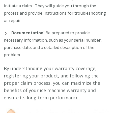
initiate a claim․ They will guide you through the
process and provide instructions for troubleshooting
or repair․
Documentation⁚
Be prepared to provide
necessary information, such as your serial number,
purchase date, and a detailed description of the
problem․
By understanding your warranty coverage,
registering your product, and following the
proper claim process, you can maximize the
benefits of your ice machine warranty and
ensure its long-term performance․