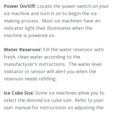
Power On/Off:
Locate the power switch on your
ice machine and turn it on to begin the ice-
making process․ Most ice machines have an
indicator light that illuminates when the
machine is powered on․
Water Reservoir⁚
Fill the water reservoir with
fresh, clean water according to the
manufacturer’s instructions․ The water level
indicator or sensor will alert you when the
reservoir needs refilling․
Ice Cube Size⁚
Some ice machines allow you to
select the desired ice cube size․ Refer to your
user manual for instructions on adjusting the