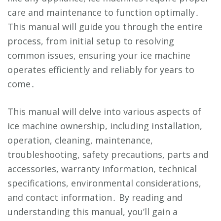
care and maintenance to function optimally․
This manual will guide you through the entire
process, from initial setup to resolving
common issues, ensuring your ice machine
operates efficiently and reliably for years to
come․
This manual will delve into various aspects of
ice machine ownership, including installation,
operation, cleaning, maintenance,
troubleshooting, safety precautions, parts and
accessories, warranty information, technical
specifications, environmental considerations,
and contact information․ By reading and
understanding this manual, you’ll gain a