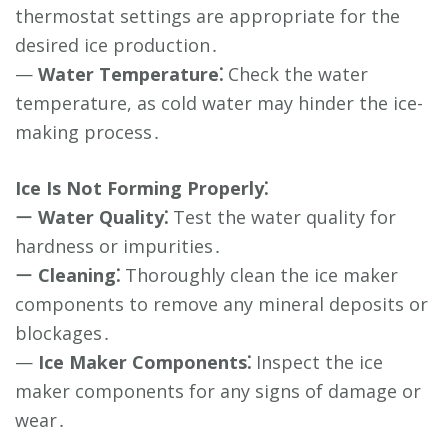
thermostat settings are appropriate for the
desired ice production․
—
Water Temperature⁚
Check the water
temperature, as cold water may hinder the ice-
making process․
Ice Is Not Forming Properly⁚
ー
Water Quality⁚
Test the water quality for
hardness or impurities․
ー
Cleaning⁚
Thoroughly clean the ice maker
components to remove any mineral deposits or
blockages․
—
Ice Maker Components⁚
Inspect the ice
maker components for any signs of damage or
wear․