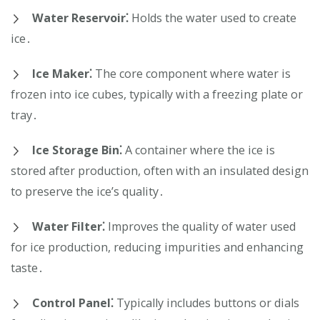
Water Reservoir⁚
Holds the water used to create
ice․
Ice Maker⁚
The core component where water is
frozen into ice cubes, typically with a freezing plate or
tray․
Ice Storage Bin⁚
A container where the ice is
stored after production, often with an insulated design
to preserve the ice’s quality․
Water Filter⁚
Improves the quality of water used
for ice production, reducing impurities and enhancing
taste․
Control Panel⁚
Typically includes buttons or dials