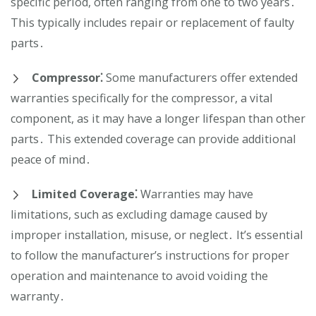
specific period, often ranging from one to two years․
This typically includes repair or replacement of faulty
parts․
Compressor⁚
Some manufacturers offer extended
warranties specifically for the compressor, a vital
component, as it may have a longer lifespan than other
parts․ This extended coverage can provide additional
peace of mind․
Limited Coverage⁚
Warranties may have
limitations, such as excluding damage caused by
improper installation, misuse, or neglect․ It’s essential
to follow the manufacturer’s instructions for proper
operation and maintenance to avoid voiding the
warranty․