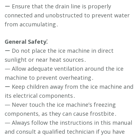
ー Ensure that the drain line is properly
connected and unobstructed to prevent water
from accumulating․
General Safety⁚
ー Do not place the ice machine in direct
sunlight or near heat sources․
— Allow adequate ventilation around the ice
machine to prevent overheating․
ー Keep children away from the ice machine and
its electrical components․
— Never touch the ice machine’s freezing
components, as they can cause frostbite․
— Always follow the instructions in this manual
and consult a qualified technician if you have