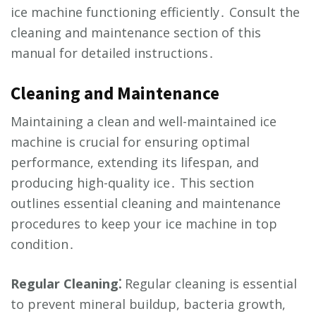
ice machine functioning efficiently․ Consult the
cleaning and maintenance section of this
manual for detailed instructions․
Cleaning and Maintenance
Maintaining a clean and well-maintained ice
machine is crucial for ensuring optimal
performance, extending its lifespan, and
producing high-quality ice․ This section
outlines essential cleaning and maintenance
procedures to keep your ice machine in top
condition․
Regular Cleaning⁚
Regular cleaning is essential
to prevent mineral buildup, bacteria growth,