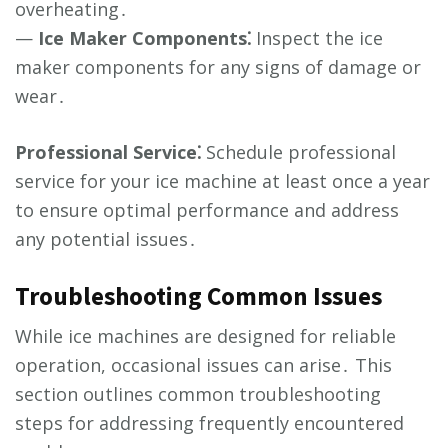
overheating․
—
Ice Maker Components⁚
Inspect the ice
maker components for any signs of damage or
wear․
Professional Service⁚
Schedule professional
service for your ice machine at least once a year
to ensure optimal performance and address
any potential issues․
Troubleshooting Common Issues
While ice machines are designed for reliable
operation, occasional issues can arise․ This
section outlines common troubleshooting
steps for addressing frequently encountered