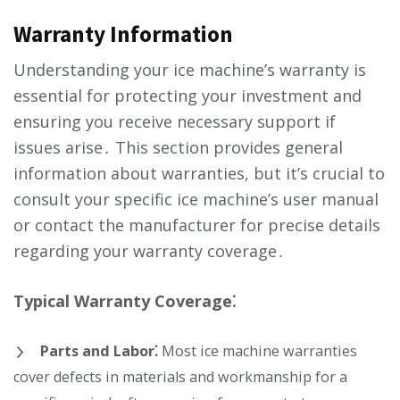
Warranty Information
Understanding your ice machine’s warranty is
essential for protecting your investment and
ensuring you receive necessary support if
issues arise․ This section provides general
information about warranties, but it’s crucial to
consult your specific ice machine’s user manual
or contact the manufacturer for precise details
regarding your warranty coverage․
Typical Warranty Coverage⁚
Parts and Labor⁚
Most ice machine warranties
cover defects in materials and workmanship for a