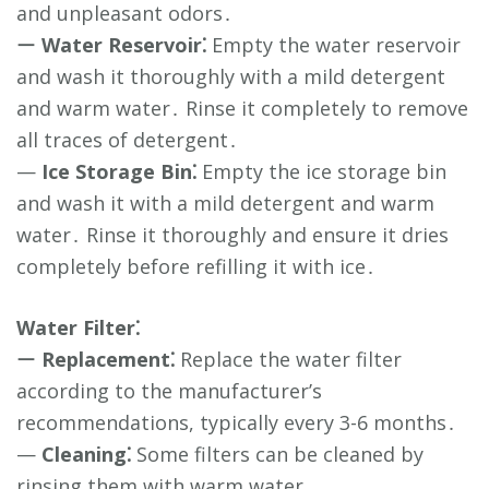
and unpleasant odors․
ー
Water Reservoir⁚
Empty the water reservoir
and wash it thoroughly with a mild detergent
and warm water․ Rinse it completely to remove
all traces of detergent․
—
Ice Storage Bin⁚
Empty the ice storage bin
and wash it with a mild detergent and warm
water․ Rinse it thoroughly and ensure it dries
completely before refilling it with ice․
Water Filter⁚
ー
Replacement⁚
Replace the water filter
according to the manufacturer’s
recommendations, typically every 3-6 months․
—
Cleaning⁚
Some filters can be cleaned by
rinsing them with warm water․