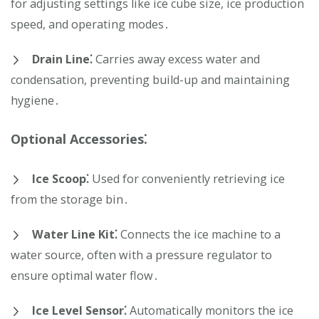
for adjusting settings like ice cube size, ice production
speed, and operating modes․
Drain Line⁚
Carries away excess water and
condensation, preventing build-up and maintaining
hygiene․
Optional Accessories⁚
Ice Scoop⁚
Used for conveniently retrieving ice
from the storage bin․
Water Line Kit⁚
Connects the ice machine to a
water source, often with a pressure regulator to
ensure optimal water flow․
Ice Level Sensor⁚
Automatically monitors the ice