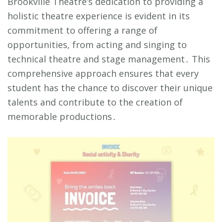
Brookville Theatre’s dedication to providing a
holistic theatre experience is evident in its
commitment to offering a range of
opportunities, from acting and singing to
technical theatre and stage management․ This
comprehensive approach ensures that every
student has the chance to discover their unique
talents and contribute to the creation of
memorable productions․