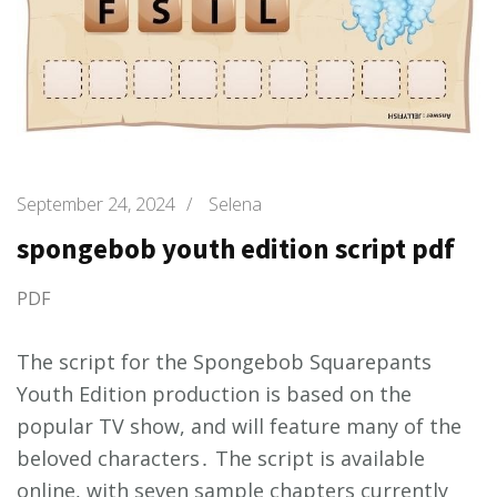
September 24, 2024
/
Selena
spongebob youth edition script pdf
PDF
The script for the Spongebob Squarepants
Youth Edition production is based on the
popular TV show, and will feature many of the
beloved characters․ The script is available
online, with seven sample chapters currently