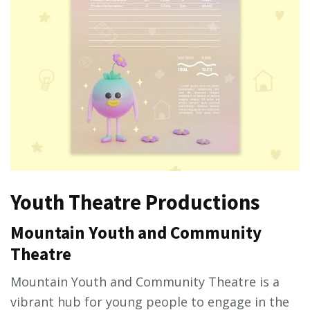
Youth Theatre Productions
Mountain Youth and Community
Theatre
Mountain Youth and Community Theatre is a
vibrant hub for young people to engage in the