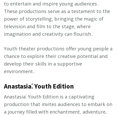
to entertain and inspire young audiences․
These productions serve as a testament to the
power of storytelling, bringing the magic of
television and film to the stage, where
imagination and creativity can flourish․
Youth theater productions offer young people a
chance to explore their creative potential and
develop their skills in a supportive
environment․
Anastasia⁚ Youth Edition
Anastasia⁚ Youth Edition is a captivating
production that invites audiences to embark on
a journey filled with enchantment, adventure,