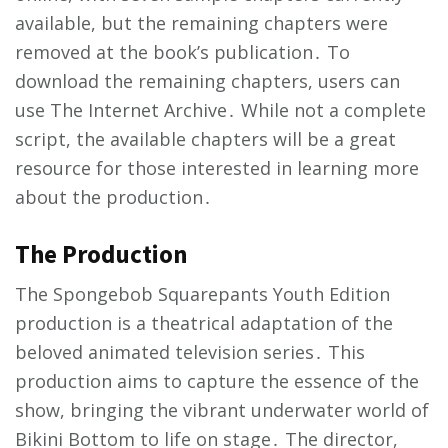
available, but the remaining chapters were
removed at the book’s publication․ To
download the remaining chapters, users can
use The Internet Archive․ While not a complete
script, the available chapters will be a great
resource for those interested in learning more
about the production․
The Production
The Spongebob Squarepants Youth Edition
production is a theatrical adaptation of the
beloved animated television series․ This
production aims to capture the essence of the
show, bringing the vibrant underwater world of
Bikini Bottom to life on stage․ The director,