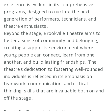
excellence is evident in its comprehensive
programs, designed to nurture the next
generation of performers, technicians, and
theatre enthusiasts․
Beyond the stage, Brookville Theatre aims to
foster a sense of community and belonging,
creating a supportive environment where
young people can connect, learn from one
another, and build lasting friendships․ The
theatre’s dedication to fostering well-rounded
individuals is reflected in its emphasis on
teamwork, communication, and critical
thinking, skills that are invaluable both on and
off the stage․