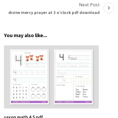
Next Post
divine mercy prayer at 3 o’clock pdf download
You may also like...
saxon math 4 5 pdf