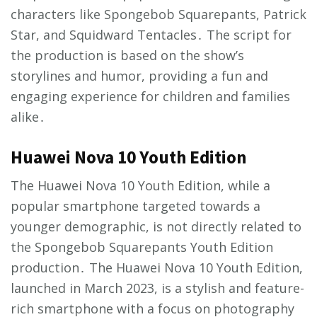
characters like Spongebob Squarepants, Patrick
Star, and Squidward Tentacles․ The script for
the production is based on the show’s
storylines and humor, providing a fun and
engaging experience for children and families
alike․
Huawei Nova 10 Youth Edition
The Huawei Nova 10 Youth Edition, while a
popular smartphone targeted towards a
younger demographic, is not directly related to
the Spongebob Squarepants Youth Edition
production․ The Huawei Nova 10 Youth Edition,
launched in March 2023, is a stylish and feature-
rich smartphone with a focus on photography