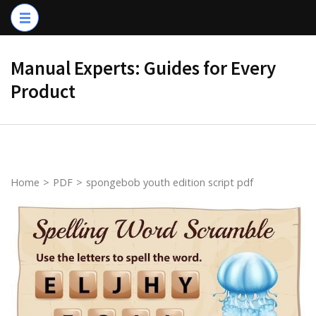
Skip
to
content
Manual Experts: Guides for Every
(Press
Product
Enter)
Home
>
PDF
>
spongebob youth edition script pdf