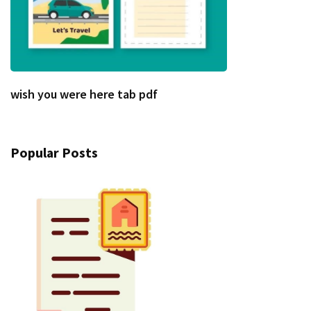
wish you were here tab pdf
Popular Posts