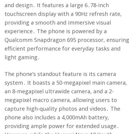
and design․ It features a large 6․78-inch
touchscreen display with a 90Hz refresh rate,
providing a smooth and immersive visual
experience․ The phone is powered by a
Qualcomm Snapdragon 695 processor, ensuring
efficient performance for everyday tasks and
light gaming․
The phone’s standout feature is its camera
system․ It boasts a 50-megapixel main camera,
an 8-megapixel ultrawide camera, and a 2-
megapixel macro camera, allowing users to
capture high-quality photos and videos․ The
phone also includes a 4,000mAh battery,
providing ample power for extended usage․