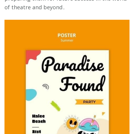
of theatre and beyond․