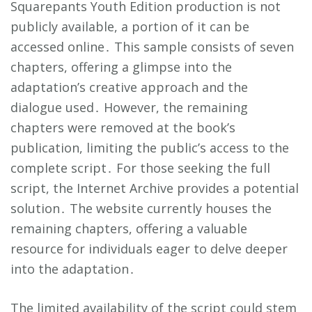
Squarepants Youth Edition production is not
publicly available, a portion of it can be
accessed online․ This sample consists of seven
chapters, offering a glimpse into the
adaptation’s creative approach and the
dialogue used․ However, the remaining
chapters were removed at the book’s
publication, limiting the public’s access to the
complete script․ For those seeking the full
script, the Internet Archive provides a potential
solution․ The website currently houses the
remaining chapters, offering a valuable
resource for individuals eager to delve deeper
into the adaptation․
The limited availability of the script could stem