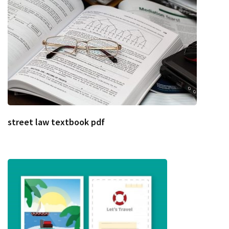
street law textbook pdf