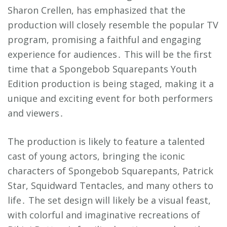
Sharon Crellen, has emphasized that the
production will closely resemble the popular TV
program, promising a faithful and engaging
experience for audiences․ This will be the first
time that a Spongebob Squarepants Youth
Edition production is being staged, making it a
unique and exciting event for both performers
and viewers․
The production is likely to feature a talented
cast of young actors, bringing the iconic
characters of Spongebob Squarepants, Patrick
Star, Squidward Tentacles, and many others to
life․ The set design will likely be a visual feast,
with colorful and imaginative recreations of