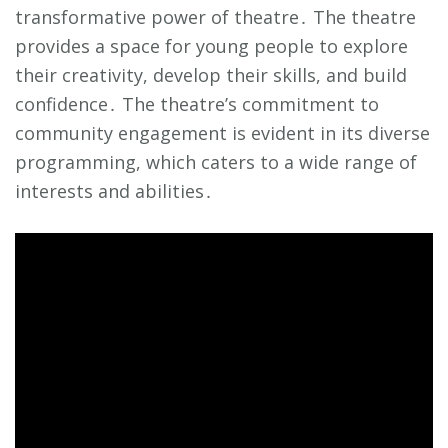
transformative power of theatre․ The theatre
provides a space for young people to explore
their creativity, develop their skills, and build
confidence․ The theatre’s commitment to
community engagement is evident in its diverse
programming, which caters to a wide range of
interests and abilities․