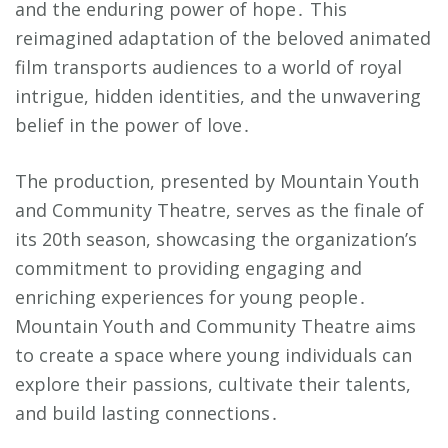
and the enduring power of hope․ This
reimagined adaptation of the beloved animated
film transports audiences to a world of royal
intrigue, hidden identities, and the unwavering
belief in the power of love․
The production, presented by Mountain Youth
and Community Theatre, serves as the finale of
its 20th season, showcasing the organization’s
commitment to providing engaging and
enriching experiences for young people․
Mountain Youth and Community Theatre aims
to create a space where young individuals can
explore their passions, cultivate their talents,
and build lasting connections․