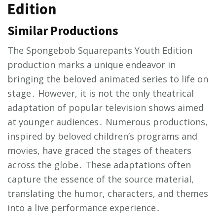
Edition
Similar Productions
The Spongebob Squarepants Youth Edition
production marks a unique endeavor in
bringing the beloved animated series to life on
stage․ However, it is not the only theatrical
adaptation of popular television shows aimed
at younger audiences․ Numerous productions,
inspired by beloved children’s programs and
movies, have graced the stages of theaters
across the globe․ These adaptations often
capture the essence of the source material,
translating the humor, characters, and themes
into a live performance experience․