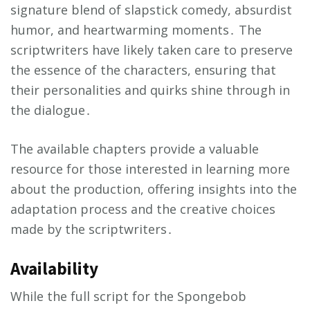
signature blend of slapstick comedy, absurdist
humor, and heartwarming moments․ The
scriptwriters have likely taken care to preserve
the essence of the characters, ensuring that
their personalities and quirks shine through in
the dialogue․
The available chapters provide a valuable
resource for those interested in learning more
about the production, offering insights into the
adaptation process and the creative choices
made by the scriptwriters․
Availability
While the full script for the Spongebob