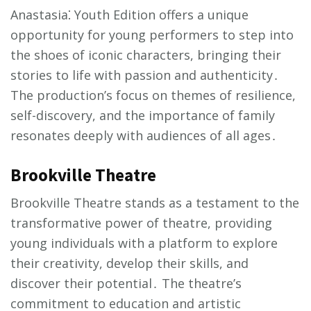
Anastasia⁚ Youth Edition offers a unique
opportunity for young performers to step into
the shoes of iconic characters, bringing their
stories to life with passion and authenticity․
The production’s focus on themes of resilience,
self-discovery, and the importance of family
resonates deeply with audiences of all ages․
Brookville Theatre
Brookville Theatre stands as a testament to the
transformative power of theatre, providing
young individuals with a platform to explore
their creativity, develop their skills, and
discover their potential․ The theatre’s
commitment to education and artistic