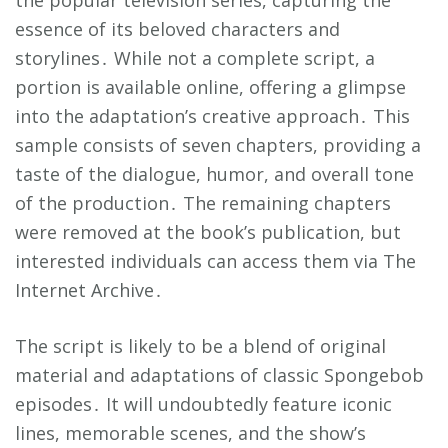
the popular television series, capturing the
essence of its beloved characters and
storylines․ While not a complete script, a
portion is available online, offering a glimpse
into the adaptation’s creative approach․ This
sample consists of seven chapters, providing a
taste of the dialogue, humor, and overall tone
of the production․ The remaining chapters
were removed at the book’s publication, but
interested individuals can access them via The
Internet Archive․
The script is likely to be a blend of original
material and adaptations of classic Spongebob
episodes․ It will undoubtedly feature iconic
lines, memorable scenes, and the show’s