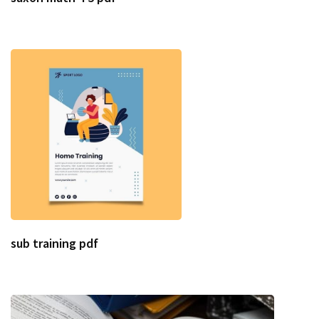
sub training pdf