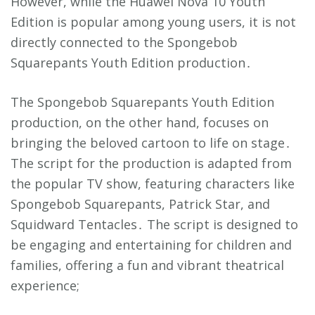
However, while the Huawei Nova 10 Youth
Edition is popular among young users, it is not
directly connected to the Spongebob
Squarepants Youth Edition production․
The Spongebob Squarepants Youth Edition
production, on the other hand, focuses on
bringing the beloved cartoon to life on stage․
The script for the production is adapted from
the popular TV show, featuring characters like
Spongebob Squarepants, Patrick Star, and
Squidward Tentacles․ The script is designed to
be engaging and entertaining for children and
families, offering a fun and vibrant theatrical
experience;