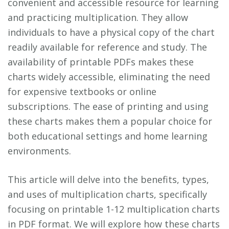
convenient and accessible resource for learning
and practicing multiplication. They allow
individuals to have a physical copy of the chart
readily available for reference and study. The
availability of printable PDFs makes these
charts widely accessible, eliminating the need
for expensive textbooks or online
subscriptions. The ease of printing and using
these charts makes them a popular choice for
both educational settings and home learning
environments.
This article will delve into the benefits, types,
and uses of multiplication charts, specifically
focusing on printable 1-12 multiplication charts
in PDF format. We will explore how these charts