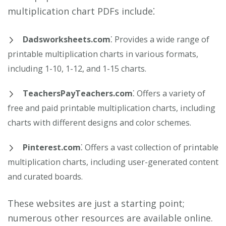
multiplication chart PDFs include⁚
Dadsworksheets.com
⁚ Provides a wide range of
printable multiplication charts in various formats,
including 1-10, 1-12, and 1-15 charts.
TeachersPayTeachers.com
⁚ Offers a variety of
free and paid printable multiplication charts, including
charts with different designs and color schemes.
Pinterest.com
⁚ Offers a vast collection of printable
multiplication charts, including user-generated content
and curated boards.
These websites are just a starting point;
numerous other resources are available online.