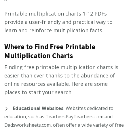
Printable multiplication charts 1-12 PDFs
provide a user-friendly and practical way to
learn and reinforce multiplication facts.
Where to Find Free Printable
Multiplication Charts
Finding free printable multiplication charts is
easier than ever thanks to the abundance of
online resources available. Here are some
places to start your search⁚
Educational Websites
⁚ Websites dedicated to
education, such as TeachersPayTeachers.com and
Dadsworksheets.com, often offer a wide variety of free