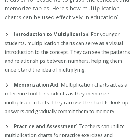
memorize tables. Here’s how multiplication
charts can be used effectively in education⁚
Introduction to Multiplication
⁚ For younger
students, multiplication charts can serve as a visual
introduction to the concept. They can see the patterns
and relationships between numbers, helping them
understand the idea of multiplying.
Memorization Aid
⁚ Multiplication charts act as a
reference tool for students as they memorize
multiplication facts. They can use the chart to look up
answers and gradually commit them to memory.
Practice and Assessment
⁚ Teachers can utilize
multiplication charts for practice exercises and