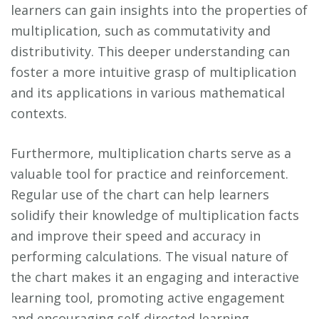
learners can gain insights into the properties of
multiplication, such as commutativity and
distributivity. This deeper understanding can
foster a more intuitive grasp of multiplication
and its applications in various mathematical
contexts.
Furthermore, multiplication charts serve as a
valuable tool for practice and reinforcement.
Regular use of the chart can help learners
solidify their knowledge of multiplication facts
and improve their speed and accuracy in
performing calculations. The visual nature of
the chart makes it an engaging and interactive
learning tool, promoting active engagement
and encouraging self-directed learning.