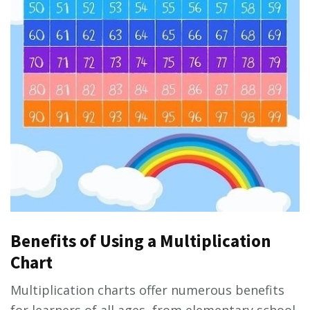
Benefits of Using a Multiplication
Chart
Multiplication charts offer numerous benefits
for learners of all ages, from elementary school