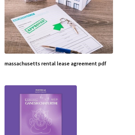
massachusetts rental lease agreement pdf