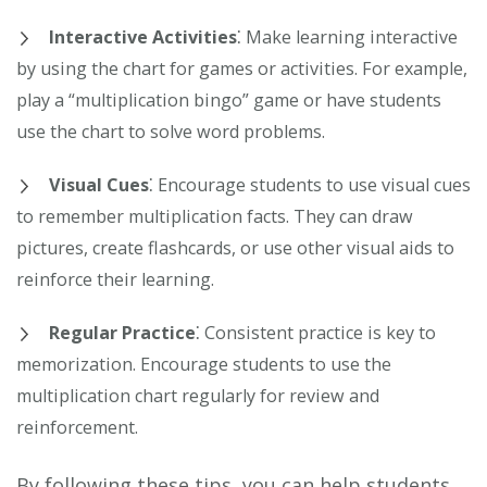
Interactive Activities
⁚ Make learning interactive
by using the chart for games or activities. For example,
play a “multiplication bingo” game or have students
use the chart to solve word problems.
Visual Cues
⁚ Encourage students to use visual cues
to remember multiplication facts. They can draw
pictures, create flashcards, or use other visual aids to
reinforce their learning.
Regular Practice
⁚ Consistent practice is key to
memorization. Encourage students to use the
multiplication chart regularly for review and
reinforcement.
By following these tips, you can help students