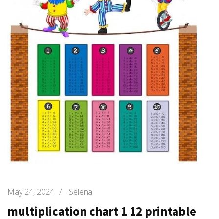
May 24, 2024
/
Selena
multiplication chart 1 12 printable