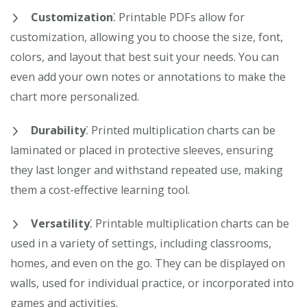
Customization
⁚ Printable PDFs allow for
customization, allowing you to choose the size, font,
colors, and layout that best suit your needs. You can
even add your own notes or annotations to make the
chart more personalized.
Durability
⁚ Printed multiplication charts can be
laminated or placed in protective sleeves, ensuring
they last longer and withstand repeated use, making
them a cost-effective learning tool.
Versatility
⁚ Printable multiplication charts can be
used in a variety of settings, including classrooms,
homes, and even on the go. They can be displayed on
walls, used for individual practice, or incorporated into
games and activities.