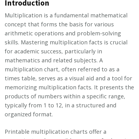
Introduction
Multiplication is a fundamental mathematical
concept that forms the basis for various
arithmetic operations and problem-solving
skills. Mastering multiplication facts is crucial
for academic success, particularly in
mathematics and related subjects. A
multiplication chart, often referred to as a
times table, serves as a visual aid and a tool for
memorizing multiplication facts. It presents the
products of numbers within a specific range,
typically from 1 to 12, in a structured and
organized format.
Printable multiplication charts offer a