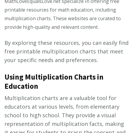
MathLoveEqualsLove.net specialize in offering free
printable resources for math education, including
multiplication charts. These websites are curated to
provide high-quality and relevant content.
By exploring these resources, you can easily find
free printable multiplication charts that meet
your specific needs and preferences.
Using Multiplication Charts in
Education
Multiplication charts are a valuable tool for
educators at various levels, from elementary
school to high school. They provide a visual
representation of multiplication facts, making
it easier for students to grasp the concept and