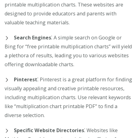
printable multiplication charts. These websites are
designed to provide educators and parents with
valuable teaching materials.
Search Engines
⁚ A simple search on Google or
Bing for “free printable multiplication charts” will yield
a plethora of results, leading you to various websites
offering downloadable charts.
Pinterest
⁚ Pinterest is a great platform for finding
visually appealing and creative printable resources,
including multiplication charts. Use relevant keywords
like “multiplication chart printable PDF” to find a
diverse selection.
Specific Website Directories
⁚ Websites like