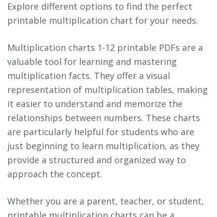
Explore different options to find the perfect
printable multiplication chart for your needs.
Multiplication charts 1-12 printable PDFs are a
valuable tool for learning and mastering
multiplication facts. They offer a visual
representation of multiplication tables, making
it easier to understand and memorize the
relationships between numbers. These charts
are particularly helpful for students who are
just beginning to learn multiplication, as they
provide a structured and organized way to
approach the concept.
Whether you are a parent, teacher, or student,
printable multiplication charts can be a