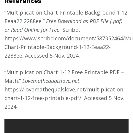
References
“Multiplication Chart Printable Background 1 12
Eeaa22 2288ee.”
Free Download as PDF File (.pdf)
or Read Online for Free
, Scribd,
https://www.scribd.com/document/587352464/Mult
Chart-Printable-Background-1-12-Eeaa22-
2288ee. Accessed 5 Nov. 2024.
“Multiplication Chart 1-12 Free Printable PDF ⏤
Math.”
Lovemathequalslove.net
,
https://lovemathequalslove.net/multiplication-
chart-1-12-free-printable-pdf/. Accessed 5 Nov.
2024.