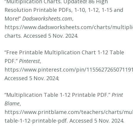
“Multiplication Charts⁚ Updated! 86 High
Resolution Printable PDFs, 1-10, 1-12, 1-15 and
More!”
Dadsworksheets.com
,
https://www.dadsworksheets.com/charts/multipli
charts. Accessed 5 Nov. 2024.
“Free Printable Multiplication Chart 1-12 Table
PDF.”
Pinterest
,
https://www.pinterest.com/pin/1155627265071191
Accessed 5 Nov. 2024;
“Multiplication Table 1-12 Printable PDF.”
Print
Blame
,
https://www.printblame.com/teachers/charts/mult
table-1-12-printable-pdf. Accessed 5 Nov. 2024.