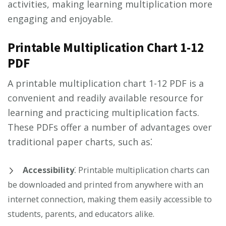
activities, making learning multiplication more
engaging and enjoyable.
Printable Multiplication Chart 1-12
PDF
A printable multiplication chart 1-12 PDF is a
convenient and readily available resource for
learning and practicing multiplication facts.
These PDFs offer a number of advantages over
traditional paper charts, such as⁚
Accessibility
⁚ Printable multiplication charts can
be downloaded and printed from anywhere with an
internet connection, making them easily accessible to
students, parents, and educators alike.