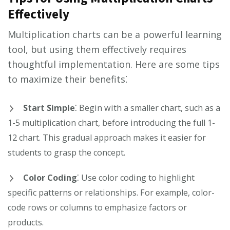
Effectively
Multiplication charts can be a powerful learning
tool, but using them effectively requires
thoughtful implementation. Here are some tips
to maximize their benefits⁚
Start Simple
⁚ Begin with a smaller chart, such as a
1-5 multiplication chart, before introducing the full 1-
12 chart. This gradual approach makes it easier for
students to grasp the concept.
Color Coding
⁚ Use color coding to highlight
specific patterns or relationships. For example, color-
code rows or columns to emphasize factors or
products.