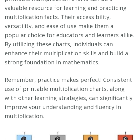
valuable resource for learning and practicing
multiplication facts. Their accessibility,
versatility, and ease of use make them a
popular choice for educators and learners alike.
By utilizing these charts, individuals can
enhance their multiplication skills and build a
strong foundation in mathematics.
Remember, practice makes perfect! Consistent
use of printable multiplication charts, along
with other learning strategies, can significantly
improve your understanding and fluency in
multiplication.