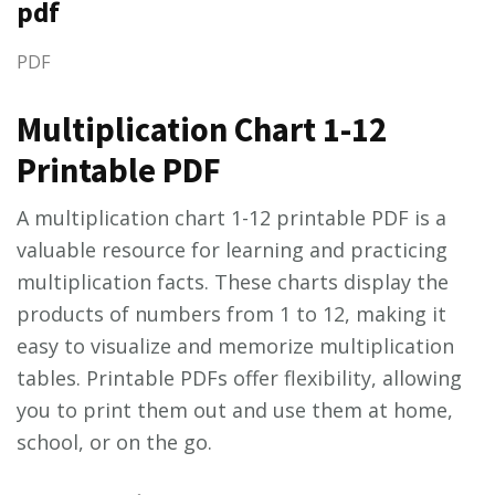
pdf
PDF
Multiplication Chart 1-12
Printable PDF
A multiplication chart 1-12 printable PDF is a
valuable resource for learning and practicing
multiplication facts. These charts display the
products of numbers from 1 to 12, making it
easy to visualize and memorize multiplication
tables. Printable PDFs offer flexibility, allowing
you to print them out and use them at home,
school, or on the go.