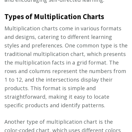
Types of Multiplication Charts
Multiplication charts come in various formats
and designs, catering to different learning
styles and preferences. One common type is the
traditional multiplication chart, which presents
the multiplication facts in a grid format. The
rows and columns represent the numbers from
1 to 12, and the intersections display their
products. This format is simple and
straightforward, making it easy to locate
specific products and identify patterns.
Another type of multiplication chart is the
color-coded chart, which uses different colors