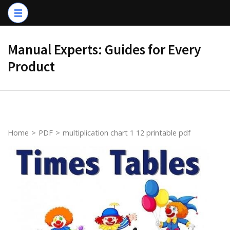
Skip
to
content
Manual Experts: Guides for Every
(Press
Product
Enter)
Home
>
PDF
>
multiplication chart 1 12 printable pdf