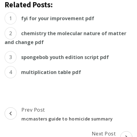
Related Posts:
fyi for your improvement pdf
chemistry the molecular nature of matter
and change pdf
spongebob youth edition script pdf
multiplication table pdf
Post
Prev Post
Navigation
mcmasters guide to homicide summary
Next Post