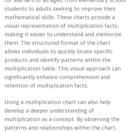
students to adults seeking to improve their
mathematical skills. These charts provide a
visual representation of multiplication facts,
making it easier to understand and memorize
them. The structured format of the chart
allows individuals to quickly locate specific
products and identify patterns within the
multiplication table. This visual approach can
significantly enhance comprehension and
retention of multiplication facts.
Using a multiplication chart can also help
develop a deeper understanding of
multiplication as a concept. By observing the
patterns and relationships within the chart,