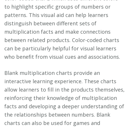
to highlight specific groups of numbers or
patterns. This visual aid can help learners
distinguish between different sets of
multiplication facts and make connections
between related products. Color-coded charts
can be particularly helpful for visual learners
who benefit from visual cues and associations.
Blank multiplication charts provide an
interactive learning experience. These charts
allow learners to fill in the products themselves,
reinforcing their knowledge of multiplication
facts and developing a deeper understanding of
the relationships between numbers. Blank
charts can also be used for games and