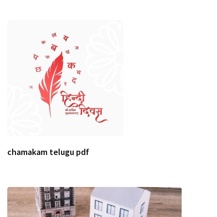
chamakam telugu pdf