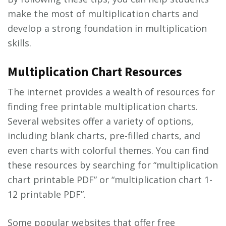
make the most of multiplication charts and
develop a strong foundation in multiplication
skills.
Multiplication Chart Resources
The internet provides a wealth of resources for
finding free printable multiplication charts.
Several websites offer a variety of options,
including blank charts, pre-filled charts, and
even charts with colorful themes. You can find
these resources by searching for “multiplication
chart printable PDF” or “multiplication chart 1-
12 printable PDF”.
Some popular websites that offer free