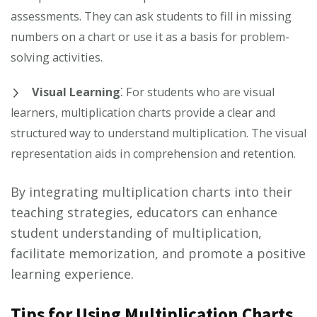
assessments. They can ask students to fill in missing
numbers on a chart or use it as a basis for problem-
solving activities.
Visual Learning
⁚ For students who are visual
learners, multiplication charts provide a clear and
structured way to understand multiplication. The visual
representation aids in comprehension and retention.
By integrating multiplication charts into their
teaching strategies, educators can enhance
student understanding of multiplication,
facilitate memorization, and promote a positive
learning experience.
Tips for Using Multiplication Charts