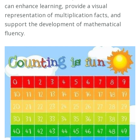
can enhance learning, provide a visual
representation of multiplication facts, and
support the development of mathematical
fluency.