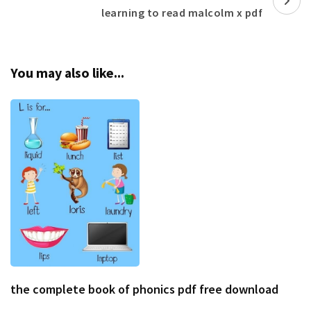
learning to read malcolm x pdf
You may also like...
the complete book of phonics pdf free download