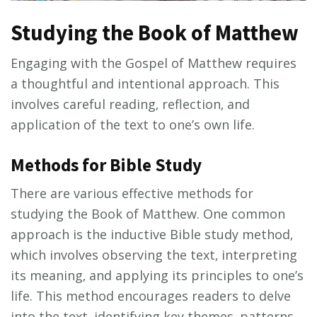
Studying the Book of Matthew
Engaging with the Gospel of Matthew requires
a thoughtful and intentional approach. This
involves careful reading‚ reflection‚ and
application of the text to one’s own life.
Methods for Bible Study
There are various effective methods for
studying the Book of Matthew. One common
approach is the inductive Bible study method‚
which involves observing the text‚ interpreting
its meaning‚ and applying its principles to one’s
life. This method encourages readers to delve
into the text‚ identifying key themes‚ patterns‚