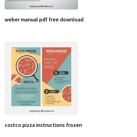
weber manual pdf free download
costco pizza instructions frozen