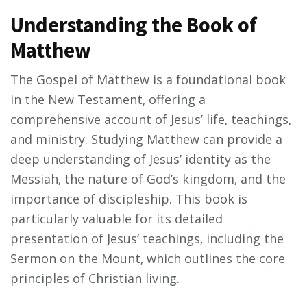
Understanding the Book of
Matthew
The Gospel of Matthew is a foundational book
in the New Testament‚ offering a
comprehensive account of Jesus’ life‚ teachings‚
and ministry. Studying Matthew can provide a
deep understanding of Jesus’ identity as the
Messiah‚ the nature of God’s kingdom‚ and the
importance of discipleship. This book is
particularly valuable for its detailed
presentation of Jesus’ teachings‚ including the
Sermon on the Mount‚ which outlines the core
principles of Christian living.