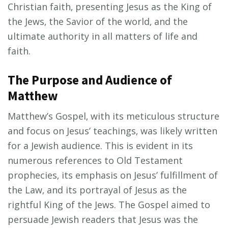
Christian faith‚ presenting Jesus as the King of
the Jews‚ the Savior of the world‚ and the
ultimate authority in all matters of life and
faith.
The Purpose and Audience of
Matthew
Matthew’s Gospel‚ with its meticulous structure
and focus on Jesus’ teachings‚ was likely written
for a Jewish audience. This is evident in its
numerous references to Old Testament
prophecies‚ its emphasis on Jesus’ fulfillment of
the Law‚ and its portrayal of Jesus as the
rightful King of the Jews. The Gospel aimed to
persuade Jewish readers that Jesus was the