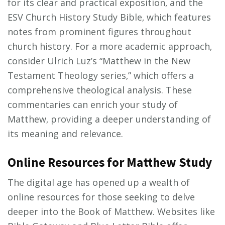
for its clear and practical exposition‚ and the
ESV Church History Study Bible‚ which features
notes from prominent figures throughout
church history. For a more academic approach‚
consider Ulrich Luz’s “Matthew in the New
Testament Theology series‚” which offers a
comprehensive theological analysis. These
commentaries can enrich your study of
Matthew‚ providing a deeper understanding of
its meaning and relevance.
Online Resources for Matthew Study
The digital age has opened up a wealth of
online resources for those seeking to delve
deeper into the Book of Matthew. Websites like