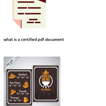
what is a certified pdf document