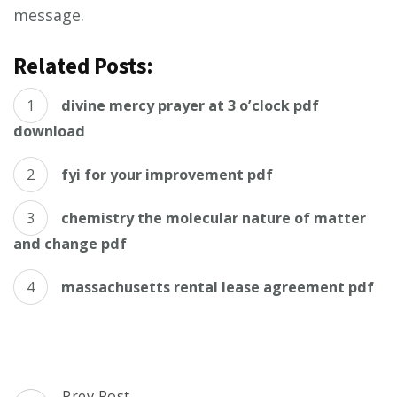
message.
Related Posts:
divine mercy prayer at 3 o’clock pdf
download
fyi for your improvement pdf
chemistry the molecular nature of matter
and change pdf
massachusetts rental lease agreement pdf
Post
Prev Post