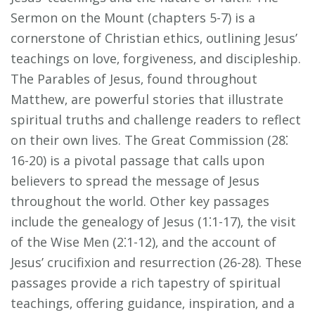
Sermon on the Mount (chapters 5-7) is a
cornerstone of Christian ethics‚ outlining Jesus’
teachings on love‚ forgiveness‚ and discipleship.
The Parables of Jesus‚ found throughout
Matthew‚ are powerful stories that illustrate
spiritual truths and challenge readers to reflect
on their own lives. The Great Commission (28⁚
16-20) is a pivotal passage that calls upon
believers to spread the message of Jesus
throughout the world. Other key passages
include the genealogy of Jesus (1⁚1-17)‚ the visit
of the Wise Men (2⁚1-12)‚ and the account of
Jesus’ crucifixion and resurrection (26-28). These
passages provide a rich tapestry of spiritual
teachings‚ offering guidance‚ inspiration‚ and a