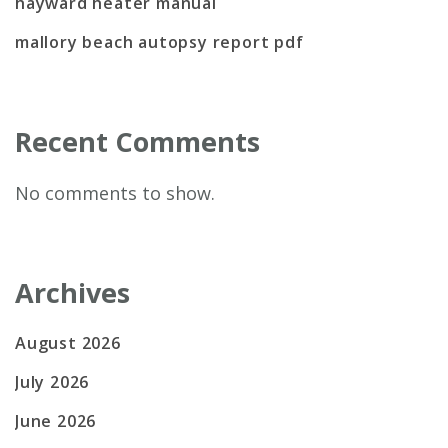
hayward heater manual
mallory beach autopsy report pdf
Recent Comments
No comments to show.
Archives
August 2026
July 2026
June 2026