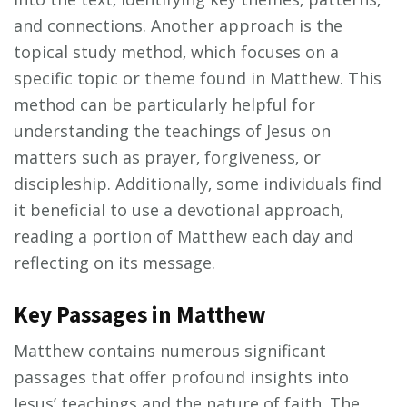
and connections. Another approach is the
topical study method‚ which focuses on a
specific topic or theme found in Matthew. This
method can be particularly helpful for
understanding the teachings of Jesus on
matters such as prayer‚ forgiveness‚ or
discipleship. Additionally‚ some individuals find
it beneficial to use a devotional approach‚
reading a portion of Matthew each day and
reflecting on its message.
Key Passages in Matthew
Matthew contains numerous significant
passages that offer profound insights into
Jesus’ teachings and the nature of faith. The