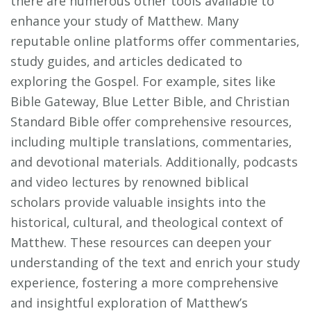
there are numerous other tools available to
enhance your study of Matthew. Many
reputable online platforms offer commentaries‚
study guides‚ and articles dedicated to
exploring the Gospel. For example‚ sites like
Bible Gateway‚ Blue Letter Bible‚ and Christian
Standard Bible offer comprehensive resources‚
including multiple translations‚ commentaries‚
and devotional materials. Additionally‚ podcasts
and video lectures by renowned biblical
scholars provide valuable insights into the
historical‚ cultural‚ and theological context of
Matthew. These resources can deepen your
understanding of the text and enrich your study
experience‚ fostering a more comprehensive
and insightful exploration of Matthew’s