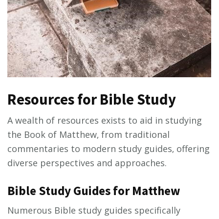
Resources for Bible Study
A wealth of resources exists to aid in studying
the Book of Matthew‚ from traditional
commentaries to modern study guides‚ offering
diverse perspectives and approaches.
Bible Study Guides for Matthew
Numerous Bible study guides specifically