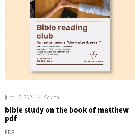
June 12, 2024
/
Selena
bible study on the book of matthew
pdf
PDF