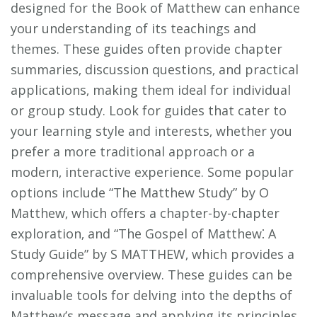
designed for the Book of Matthew can enhance
your understanding of its teachings and
themes. These guides often provide chapter
summaries‚ discussion questions‚ and practical
applications‚ making them ideal for individual
or group study. Look for guides that cater to
your learning style and interests‚ whether you
prefer a more traditional approach or a
modern‚ interactive experience. Some popular
options include “The Matthew Study” by O
Matthew‚ which offers a chapter-by-chapter
exploration‚ and “The Gospel of Matthew⁚ A
Study Guide” by S MATTHEW‚ which provides a
comprehensive overview. These guides can be
invaluable tools for delving into the depths of
Matthew’s message and applying its principles