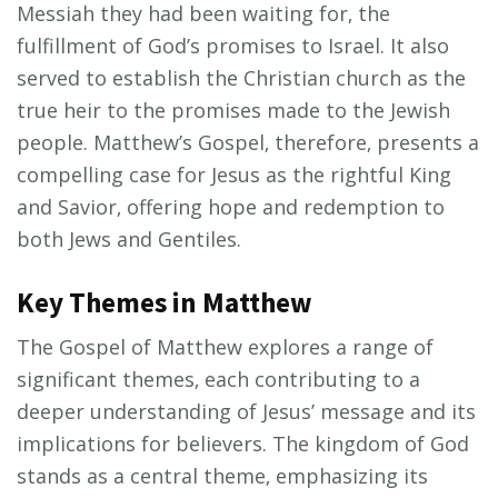
Messiah they had been waiting for‚ the
fulfillment of God’s promises to Israel. It also
served to establish the Christian church as the
true heir to the promises made to the Jewish
people. Matthew’s Gospel‚ therefore‚ presents a
compelling case for Jesus as the rightful King
and Savior‚ offering hope and redemption to
both Jews and Gentiles.
Key Themes in Matthew
The Gospel of Matthew explores a range of
significant themes‚ each contributing to a
deeper understanding of Jesus’ message and its
implications for believers. The kingdom of God
stands as a central theme‚ emphasizing its