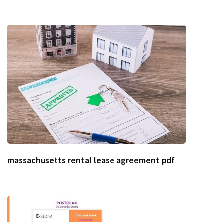
massachusetts rental lease agreement pdf