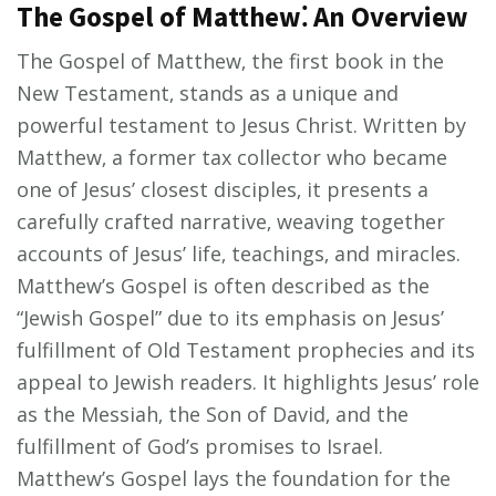
The Gospel of Matthew⁚ An Overview
The Gospel of Matthew‚ the first book in the
New Testament‚ stands as a unique and
powerful testament to Jesus Christ. Written by
Matthew‚ a former tax collector who became
one of Jesus’ closest disciples‚ it presents a
carefully crafted narrative‚ weaving together
accounts of Jesus’ life‚ teachings‚ and miracles.
Matthew’s Gospel is often described as the
“Jewish Gospel” due to its emphasis on Jesus’
fulfillment of Old Testament prophecies and its
appeal to Jewish readers. It highlights Jesus’ role
as the Messiah‚ the Son of David‚ and the
fulfillment of God’s promises to Israel.
Matthew’s Gospel lays the foundation for the