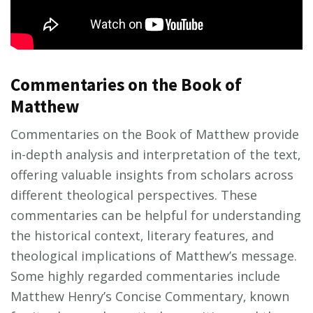
Commentaries on the Book of
Matthew
Commentaries on the Book of Matthew provide
in-depth analysis and interpretation of the text‚
offering valuable insights from scholars across
different theological perspectives. These
commentaries can be helpful for understanding
the historical context‚ literary features‚ and
theological implications of Matthew’s message.
Some highly regarded commentaries include
Matthew Henry’s Concise Commentary‚ known