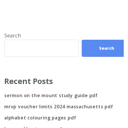
Search
Search
Recent Posts
sermon on the mount study guide pdf
mrvp voucher limits 2024 massachusetts pdf
alphabet colouring pages pdf