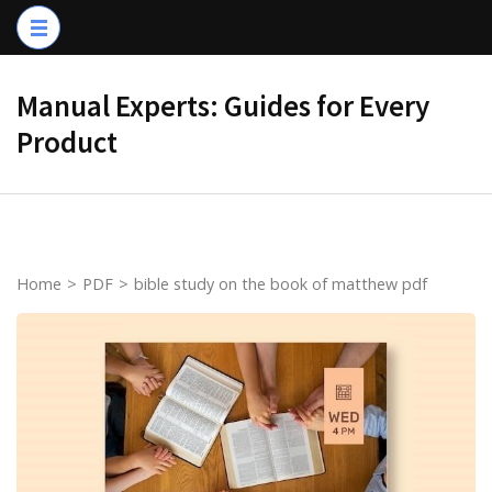
Skip
to
content
Manual Experts: Guides for Every
(Press
Product
Enter)
Home
>
PDF
>
bible study on the book of matthew pdf