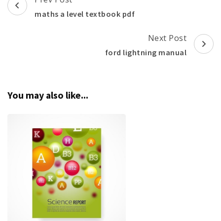
Navigation
maths a level textbook pdf
Next Post
ford lightning manual
You may also like...