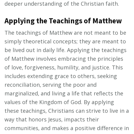
deeper understanding of the Christian faith.
Applying the Teachings of Matthew
The teachings of Matthew are not meant to be
simply theoretical concepts; they are meant to
be lived out in daily life. Applying the teachings
of Matthew involves embracing the principles
of love‚ forgiveness‚ humility‚ and justice. This
includes extending grace to others‚ seeking
reconciliation‚ serving the poor and
marginalized‚ and living a life that reflects the
values of the Kingdom of God. By applying
these teachings‚ Christians can strive to live in a
way that honors Jesus‚ impacts their
communities‚ and makes a positive difference in