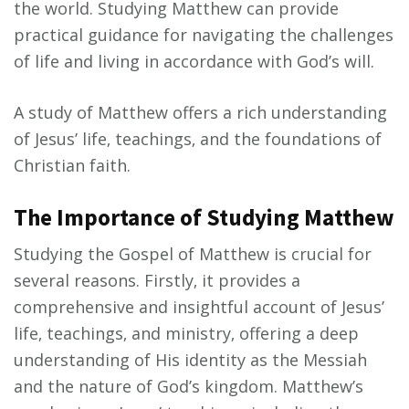
the world. Studying Matthew can provide
practical guidance for navigating the challenges
of life and living in accordance with God’s will.
A study of Matthew offers a rich understanding
of Jesus’ life‚ teachings‚ and the foundations of
Christian faith.
The Importance of Studying Matthew
Studying the Gospel of Matthew is crucial for
several reasons. Firstly‚ it provides a
comprehensive and insightful account of Jesus’
life‚ teachings‚ and ministry‚ offering a deep
understanding of His identity as the Messiah
and the nature of God’s kingdom. Matthew’s