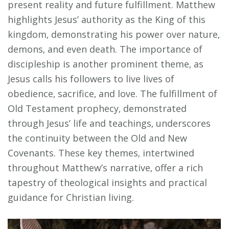
present reality and future fulfillment. Matthew
highlights Jesus’ authority as the King of this
kingdom‚ demonstrating his power over nature‚
demons‚ and even death. The importance of
discipleship is another prominent theme‚ as
Jesus calls his followers to live lives of
obedience‚ sacrifice‚ and love. The fulfillment of
Old Testament prophecy‚ demonstrated
through Jesus’ life and teachings‚ underscores
the continuity between the Old and New
Covenants. These key themes‚ intertwined
throughout Matthew’s narrative‚ offer a rich
tapestry of theological insights and practical
guidance for Christian living.