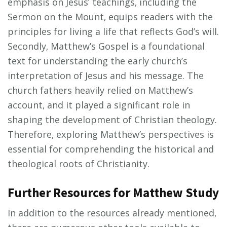
emphasis on Jesus’ teachings‚ including the
Sermon on the Mount‚ equips readers with the
principles for living a life that reflects God’s will.
Secondly‚ Matthew’s Gospel is a foundational
text for understanding the early church’s
interpretation of Jesus and his message. The
church fathers heavily relied on Matthew’s
account‚ and it played a significant role in
shaping the development of Christian theology.
Therefore‚ exploring Matthew’s perspectives is
essential for comprehending the historical and
theological roots of Christianity.
Further Resources for Matthew Study
In addition to the resources already mentioned‚