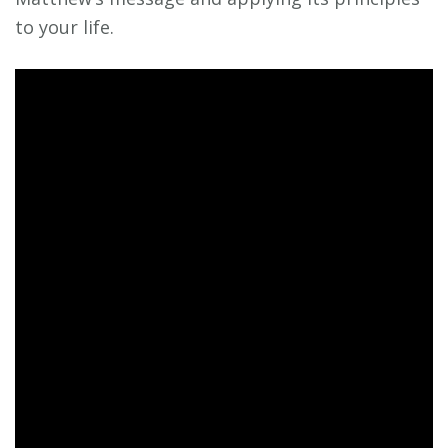
to your life.