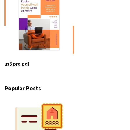
us5 pro pdf
Popular Posts