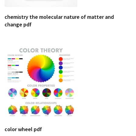
chemistry the molecular nature of matter and
change pdf
color wheel pdf