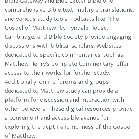
Bible Gateway and Blue Letter Bible offer
comprehensive Bible text‚ multiple translations‚
and various study tools. Podcasts like “The
Gospel of Matthew” by Tyndale House‚
Cambridge‚ and Bible Society provide engaging
discussions with biblical scholars. Websites
dedicated to specific commentaries‚ such as
Matthew Henry’s Complete Commentary‚ offer
access to their works for further study.
Additionally‚ online forums and groups
dedicated to Matthew study can provide a
platform for discussion and interaction with
other believers. These digital resources provide
a convenient and accessible avenue for
exploring the depth and richness of the Gospel
of Matthew.