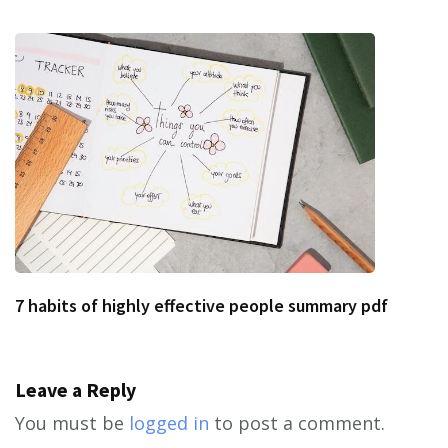
7 habits of highly effective people summary pdf
Leave a Reply
You must be
logged in
to post a comment.