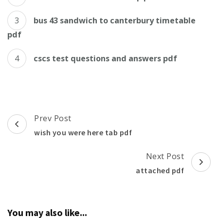
bus 43 sandwich to canterbury timetable
pdf
cscs test questions and answers pdf
Post
Prev Post
Navigation
wish you were here tab pdf
Next Post
attached pdf
You may also like...