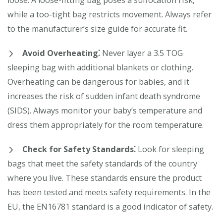
loose. A loose-fitting bag poses a suffocation risk,
while a too-tight bag restricts movement. Always refer
to the manufacturer’s size guide for accurate fit.
Avoid Overheating⁚
Never layer a 3.5 TOG
sleeping bag with additional blankets or clothing.
Overheating can be dangerous for babies, and it
increases the risk of sudden infant death syndrome
(SIDS). Always monitor your baby’s temperature and
dress them appropriately for the room temperature.
Check for Safety Standards⁚
Look for sleeping
bags that meet the safety standards of the country
where you live. These standards ensure the product
has been tested and meets safety requirements. In the
EU, the EN16781 standard is a good indicator of safety.