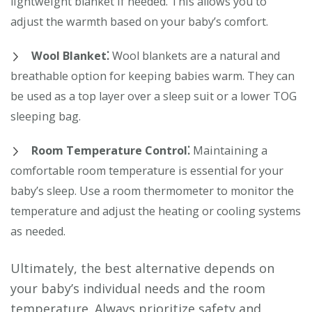
lightweight blanket if needed. This allows you to
adjust the warmth based on your baby’s comfort.
Wool Blanket⁚
Wool blankets are a natural and
breathable option for keeping babies warm. They can
be used as a top layer over a sleep suit or a lower TOG
sleeping bag.
Room Temperature Control⁚
Maintaining a
comfortable room temperature is essential for your
baby’s sleep. Use a room thermometer to monitor the
temperature and adjust the heating or cooling systems
as needed.
Ultimately, the best alternative depends on
your baby’s individual needs and the room
temperature. Always prioritize safety and