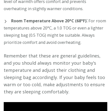
level of warmth offers comfort and prevents
overheating in slightly warmer conditions.
Room Temperature Above 20°C (68°F)⁚
For room
temperatures above 20°C, a 1.0 TOG or even a lighter
sleeping bag (0.5 TOG) might be suitable. Always
prioritize comfort and avoid overheating.
Remember that these are general guidelines,
and you should always monitor your baby’s
temperature and adjust their clothing and
sleeping bag accordingly. If your baby feels too
warm or too cold, make adjustments to ensure
they are sleeping comfortably.