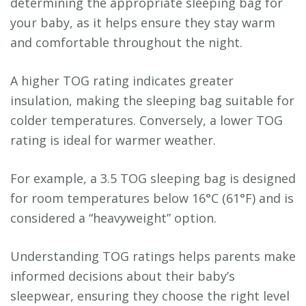
determining the appropriate sleeping bag for
your baby, as it helps ensure they stay warm
and comfortable throughout the night.
A higher TOG rating indicates greater
insulation, making the sleeping bag suitable for
colder temperatures. Conversely, a lower TOG
rating is ideal for warmer weather.
For example, a 3.5 TOG sleeping bag is designed
for room temperatures below 16°C (61°F) and is
considered a “heavyweight” option.
Understanding TOG ratings helps parents make
informed decisions about their baby’s
sleepwear, ensuring they choose the right level