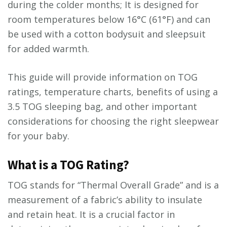
during the colder months; It is designed for
room temperatures below 16°C (61°F) and can
be used with a cotton bodysuit and sleepsuit
for added warmth.
This guide will provide information on TOG
ratings, temperature charts, benefits of using a
3.5 TOG sleeping bag, and other important
considerations for choosing the right sleepwear
for your baby.
What is a TOG Rating?
TOG stands for “Thermal Overall Grade” and is a
measurement of a fabric’s ability to insulate
and retain heat. It is a crucial factor in