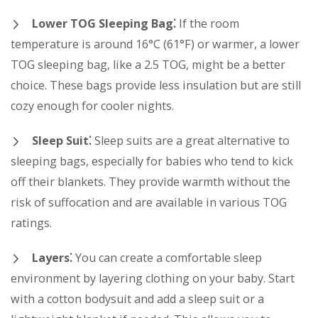
Lower TOG Sleeping Bag⁚
If the room
temperature is around 16°C (61°F) or warmer, a lower
TOG sleeping bag, like a 2.5 TOG, might be a better
choice. These bags provide less insulation but are still
cozy enough for cooler nights.
Sleep Suit⁚
Sleep suits are a great alternative to
sleeping bags, especially for babies who tend to kick
off their blankets. They provide warmth without the
risk of suffocation and are available in various TOG
ratings.
Layers⁚
You can create a comfortable sleep
environment by layering clothing on your baby. Start
with a cotton bodysuit and add a sleep suit or a