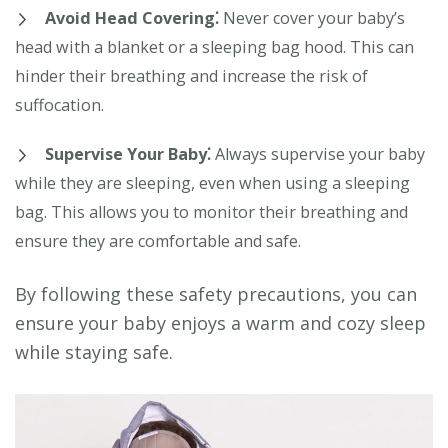
Avoid Head Covering⁚
Never cover your baby’s
head with a blanket or a sleeping bag hood. This can
hinder their breathing and increase the risk of
suffocation.
Supervise Your Baby⁚
Always supervise your baby
while they are sleeping, even when using a sleeping
bag. This allows you to monitor their breathing and
ensure they are comfortable and safe.
By following these safety precautions, you can
ensure your baby enjoys a warm and cozy sleep
while staying safe.