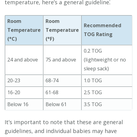
temperature, here’s a general guideline⁚
Room
Room
Recommended
Temperature
Temperature
TOG Rating
(°C)
(°F)
0.2 TOG
24 and above
75 and above
(lightweight or no
sleep sack)
20-23
68-74
1.0 TOG
16-20
61-68
2.5 TOG
Below 16
Below 61
3.5 TOG
It’s important to note that these are general
guidelines, and individual babies may have