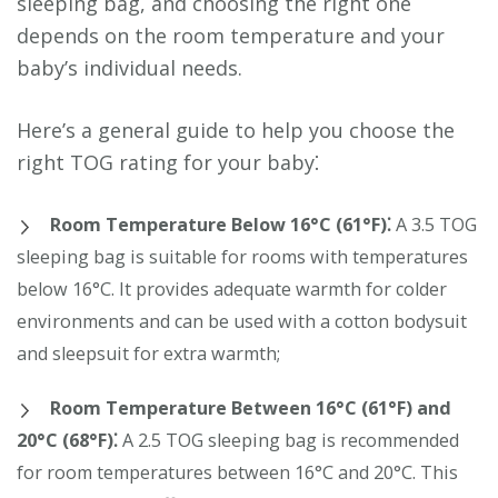
sleeping bag, and choosing the right one
depends on the room temperature and your
baby’s individual needs.
Here’s a general guide to help you choose the
right TOG rating for your baby⁚
Room Temperature Below 16°C (61°F)⁚
A 3.5 TOG
sleeping bag is suitable for rooms with temperatures
below 16°C. It provides adequate warmth for colder
environments and can be used with a cotton bodysuit
and sleepsuit for extra warmth;
Room Temperature Between 16°C (61°F) and
20°C (68°F)⁚
A 2.5 TOG sleeping bag is recommended
for room temperatures between 16°C and 20°C. This