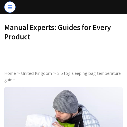
Skip
to
content
Manual Experts: Guides for Every
(Press
Product
Enter)
Home
>
United Kingdom
>
3.5 tog sleeping bag temperature
guide