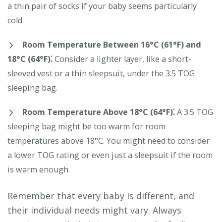
a thin pair of socks if your baby seems particularly
cold.
Room Temperature Between 16°C (61°F) and
18°C (64°F)⁚
Consider a lighter layer, like a short-
sleeved vest or a thin sleepsuit, under the 3.5 TOG
sleeping bag.
Room Temperature Above 18°C (64°F)⁚
A 3.5 TOG
sleeping bag might be too warm for room
temperatures above 18°C. You might need to consider
a lower TOG rating or even just a sleepsuit if the room
is warm enough.
Remember that every baby is different, and
their individual needs might vary. Always