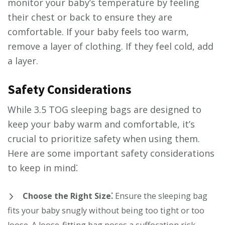
monitor your baby’s temperature by feeling
their chest or back to ensure they are
comfortable. If your baby feels too warm,
remove a layer of clothing. If they feel cold, add
a layer.
Safety Considerations
While 3.5 TOG sleeping bags are designed to
keep your baby warm and comfortable, it’s
crucial to prioritize safety when using them.
Here are some important safety considerations
to keep in mind⁚
Choose the Right Size⁚
Ensure the sleeping bag
fits your baby snugly without being too tight or too