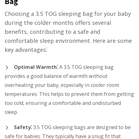
Bag
Choosing a 3.5 TOG sleeping bag for your baby
during the colder months offers several
benefits, contributing to a safe and
comfortable sleep environment. Here are some
key advantages⁚
Optimal Warmth⁚
A 3.5 TOG sleeping bag
provides a good balance of warmth without
overheating your baby, especially in cooler room
temperatures. This helps to prevent them from getting
too cold, ensuring a comfortable and undisturbed
sleep.
Safety⁚
3.5 TOG sleeping bags are designed to be
safe for babies. They typically have a snug fit that