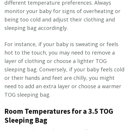
different temperature preferences. Always
monitor your baby for signs of overheating or
being too cold and adjust their clothing and
sleeping bag accordingly.
For instance, if your baby is sweating or feels
hot to the touch, you may need to remove a
layer of clothing or choose a lighter TOG
sleeping bag. Conversely, if your baby feels cold
or their hands and feet are chilly, you might
need to add an extra layer or choose a warmer
TOG sleeping bag.
Room Temperatures for a 3.5 TOG
Sleeping Bag