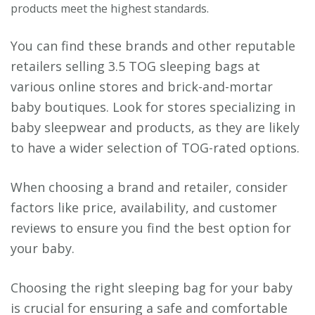
products meet the highest standards.
You can find these brands and other reputable
retailers selling 3.5 TOG sleeping bags at
various online stores and brick-and-mortar
baby boutiques. Look for stores specializing in
baby sleepwear and products, as they are likely
to have a wider selection of TOG-rated options.
When choosing a brand and retailer, consider
factors like price, availability, and customer
reviews to ensure you find the best option for
your baby.
Choosing the right sleeping bag for your baby
is crucial for ensuring a safe and comfortable