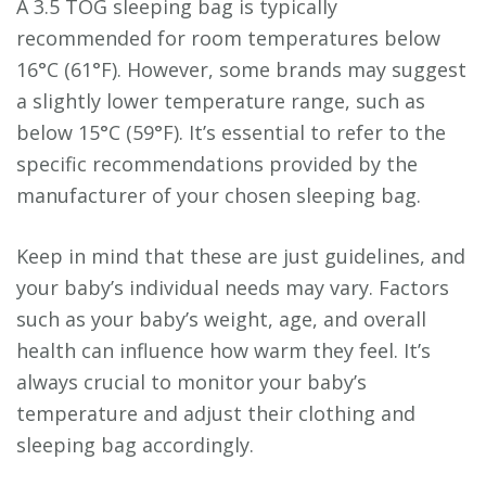
A 3.5 TOG sleeping bag is typically
recommended for room temperatures below
16°C (61°F). However, some brands may suggest
a slightly lower temperature range, such as
below 15°C (59°F). It’s essential to refer to the
specific recommendations provided by the
manufacturer of your chosen sleeping bag.
Keep in mind that these are just guidelines, and
your baby’s individual needs may vary. Factors
such as your baby’s weight, age, and overall
health can influence how warm they feel. It’s
always crucial to monitor your baby’s
temperature and adjust their clothing and
sleeping bag accordingly.