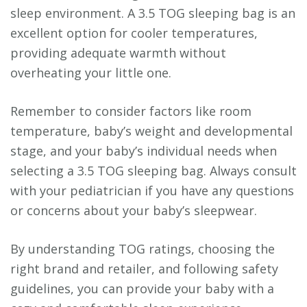
sleep environment. A 3.5 TOG sleeping bag is an
excellent option for cooler temperatures,
providing adequate warmth without
overheating your little one.
Remember to consider factors like room
temperature, baby’s weight and developmental
stage, and your baby’s individual needs when
selecting a 3.5 TOG sleeping bag. Always consult
with your pediatrician if you have any questions
or concerns about your baby’s sleepwear.
By understanding TOG ratings, choosing the
right brand and retailer, and following safety
guidelines, you can provide your baby with a