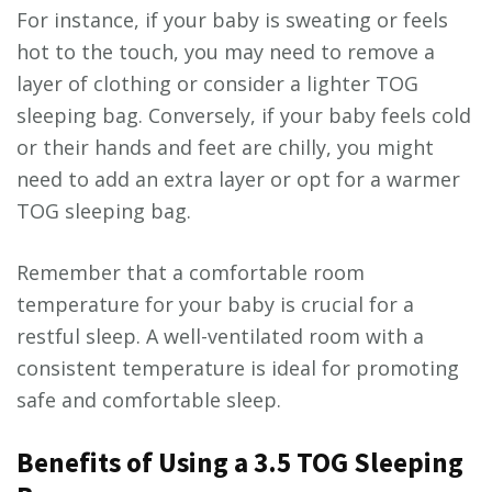
For instance, if your baby is sweating or feels
hot to the touch, you may need to remove a
layer of clothing or consider a lighter TOG
sleeping bag. Conversely, if your baby feels cold
or their hands and feet are chilly, you might
need to add an extra layer or opt for a warmer
TOG sleeping bag.
Remember that a comfortable room
temperature for your baby is crucial for a
restful sleep. A well-ventilated room with a
consistent temperature is ideal for promoting
safe and comfortable sleep.
Benefits of Using a 3.5 TOG Sleeping