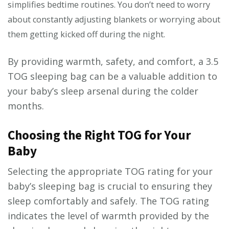
simplifies bedtime routines. You don’t need to worry
about constantly adjusting blankets or worrying about
them getting kicked off during the night.
By providing warmth, safety, and comfort, a 3.5
TOG sleeping bag can be a valuable addition to
your baby’s sleep arsenal during the colder
months.
Choosing the Right TOG for Your
Baby
Selecting the appropriate TOG rating for your
baby’s sleeping bag is crucial to ensuring they
sleep comfortably and safely. The TOG rating
indicates the level of warmth provided by the