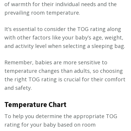
of warmth for their individual needs and the
prevailing room temperature.
It’s essential to consider the TOG rating along
with other factors like your baby’s age, weight,
and activity level when selecting a sleeping bag.
Remember, babies are more sensitive to
temperature changes than adults, so choosing
the right TOG rating is crucial for their comfort
and safety.
Temperature Chart
To help you determine the appropriate TOG
rating for your baby based on room