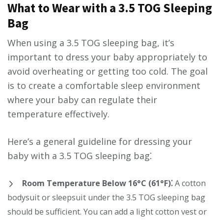
What to Wear with a 3.5 TOG Sleeping
Bag
When using a 3.5 TOG sleeping bag, it’s
important to dress your baby appropriately to
avoid overheating or getting too cold. The goal
is to create a comfortable sleep environment
where your baby can regulate their
temperature effectively.
Here’s a general guideline for dressing your
baby with a 3.5 TOG sleeping bag⁚
Room Temperature Below 16°C (61°F)⁚
A cotton
bodysuit or sleepsuit under the 3.5 TOG sleeping bag
should be sufficient. You can add a light cotton vest or