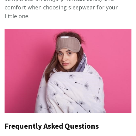
comfort when choosing sleepwear for your
little one.
Frequently Asked Questions