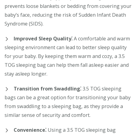
prevents loose blankets or bedding from covering your
baby’s face, reducing the risk of Sudden Infant Death
Syndrome (SIDS).
Improved Sleep Quality⁚
A comfortable and warm
sleeping environment can lead to better sleep quality
for your baby. By keeping them warm and cozy, a 3.5
TOG sleeping bag can help them fall asleep easier and
stay asleep longer.
Transition from Swaddling⁚
3.5 TOG sleeping
bags can be a great option for transitioning your baby
from swaddling to a sleeping bag, as they provide a
similar sense of security and comfort.
Convenience⁚
Using a 3.5 TOG sleeping bag