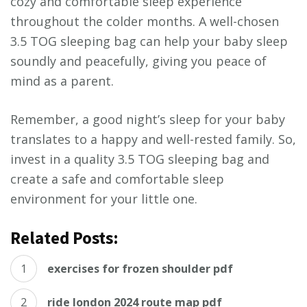
cozy and comfortable sleep experience
throughout the colder months. A well-chosen
3.5 TOG sleeping bag can help your baby sleep
soundly and peacefully, giving you peace of
mind as a parent.
Remember, a good night’s sleep for your baby
translates to a happy and well-rested family. So,
invest in a quality 3.5 TOG sleeping bag and
create a safe and comfortable sleep
environment for your little one.
Related Posts:
exercises for frozen shoulder pdf
ride london 2024 route map pdf