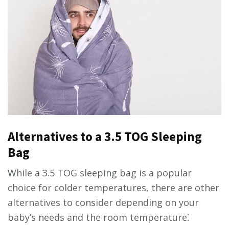
Alternatives to a 3.5 TOG Sleeping
Bag
While a 3.5 TOG sleeping bag is a popular
choice for colder temperatures, there are other
alternatives to consider depending on your
baby’s needs and the room temperature⁚