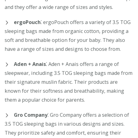
and they offer a wide range of sizes and styles.
ergoPouch
⁚ ergoPouch offers a variety of 3.5 TOG
sleeping bags made from organic cotton, providing a
soft and breathable option for your baby. They also
have a range of sizes and designs to choose from.
Aden + Anais
⁚ Aden + Anais offers a range of
sleepwear, including 3.5 TOG sleeping bags made from
their signature muslin fabric. Their products are
known for their softness and breathability, making
them a popular choice for parents.
Gro Company
⁚ Gro Company offers a selection of
3.5 TOG sleeping bags in various designs and sizes.
They prioritize safety and comfort, ensuring their