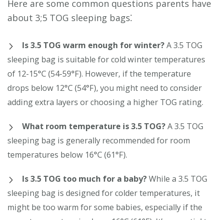
Here are some common questions parents have
about 3;5 TOG sleeping bags⁚
Is 3.5 TOG warm enough for winter?
A 3.5 TOG
sleeping bag is suitable for cold winter temperatures
of 12-15°C (54-59°F). However, if the temperature
drops below 12°C (54°F), you might need to consider
adding extra layers or choosing a higher TOG rating.
What room temperature is 3.5 TOG?
A 3.5 TOG
sleeping bag is generally recommended for room
temperatures below 16°C (61°F).
Is 3.5 TOG too much for a baby?
While a 3.5 TOG
sleeping bag is designed for colder temperatures, it
might be too warm for some babies, especially if the