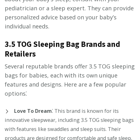
pediatrician or a sleep expert. They can provide
personalized advice based on your baby’s
individual needs.
3.5 TOG Sleeping Bag Brands and
Retailers
Several reputable brands offer 3.5 TOG sleeping
bags for babies, each with its own unique
features and designs. Here are a few popular
options⁚
Love To Dream
⁚ This brand is known for its
innovative sleepwear, including 3.5 TOG sleeping bags
with features like swaddles and sleep suits. Their
products are designed for comfortable and safe sleep,