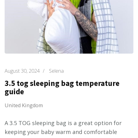
August 30, 2024
/
Selena
3.5 tog sleeping bag temperature
guide
United Kingdom
A 3.5 TOG sleeping bag is a great option for
keeping your baby warm and comfortable