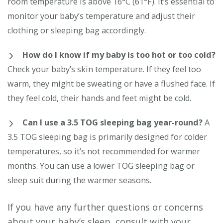
room temperature is above 16°C (61°F). It’s essential to
monitor your baby’s temperature and adjust their
clothing or sleeping bag accordingly.
How do I know if my baby is too hot or too cold?
Check your baby’s skin temperature. If they feel too
warm, they might be sweating or have a flushed face. If
they feel cold, their hands and feet might be cold.
Can I use a 3.5 TOG sleeping bag year-round?
A
3.5 TOG sleeping bag is primarily designed for colder
temperatures, so it’s not recommended for warmer
months. You can use a lower TOG sleeping bag or
sleep suit during the warmer seasons.
If you have any further questions or concerns
about your baby’s sleep, consult with your